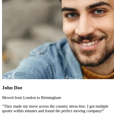
John Doe
Moved from London to Birmingham
"They made my move across the country stress-free. I got multiple
quotes within minutes and found the perfect moving company!"