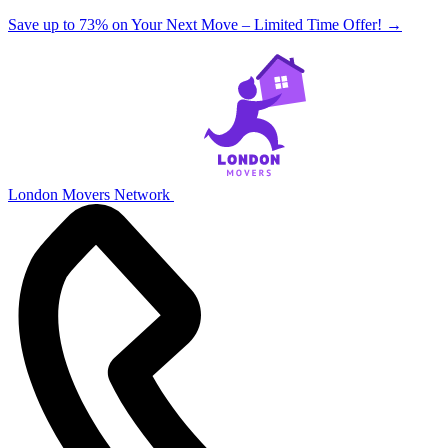
Save up to 73% on Your Next Move – Limited Time Offer!
→
London Movers Network