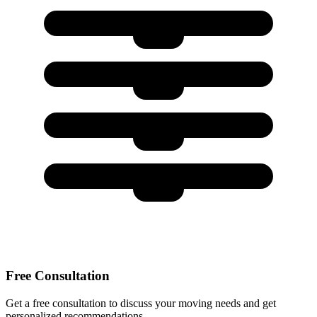
Free Consultation
Get a free consultation to discuss your moving needs and get
personalized recommendations.