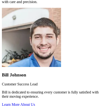
with care and precision.
Bill Johnson
Customer Success Lead
Bill is dedicated to ensuring every customer is fully satisfied with
their moving experience.
Learn More About Us