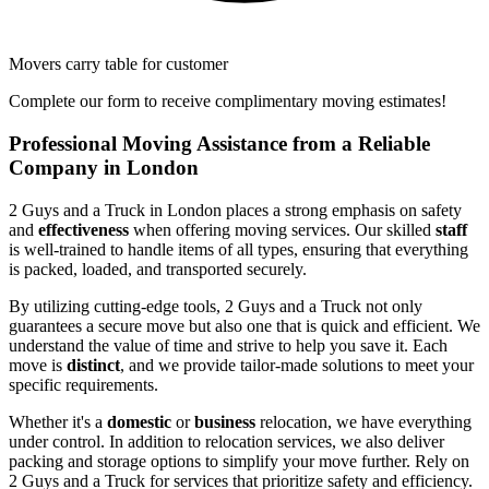
Movers carry table for customer
Complete our form to receive complimentary moving estimates!
Professional Moving Assistance from a Reliable
Company in London
2 Guys and a Truck in London places a strong emphasis on safety
and
effectiveness
when offering moving services. Our skilled
staff
is well-trained to handle items of all types, ensuring that everything
is packed, loaded, and transported securely.
By utilizing cutting-edge tools, 2 Guys and a Truck not only
guarantees a secure move but also one that is quick and efficient. We
understand the value of time and strive to help you save it. Each
move is
distinct
, and we provide tailor-made solutions to meet your
specific requirements.
Whether it's a
domestic
or
business
relocation, we have everything
under control. In addition to relocation services, we also deliver
packing and storage options to simplify your move further. Rely on
2 Guys and a Truck for services that prioritize safety and efficiency.