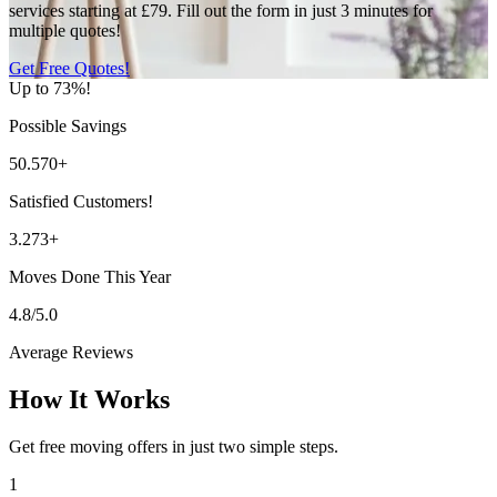
services starting at £79. Fill out the form in just 3 minutes for
multiple quotes!
Get Free Quotes!
Up to 73%!
Possible Savings
50.570+
Satisfied Customers!
3.273+
Moves Done This Year
4.8/5.0
Average Reviews
How It Works
Get free moving offers in just two simple steps.
1