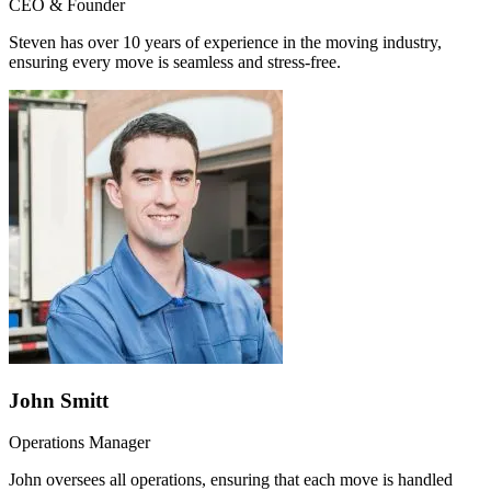
CEO & Founder
Steven has over 10 years of experience in the moving industry,
ensuring every move is seamless and stress-free.
John Smitt
Operations Manager
John oversees all operations, ensuring that each move is handled