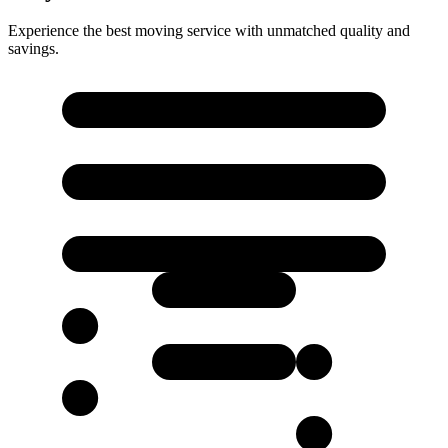
Experience the best moving service with unmatched quality and
savings.