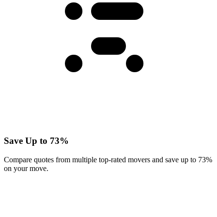
Save Up to 73%
Compare quotes from multiple top-rated movers and save up to 73%
on your move.