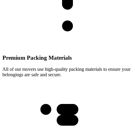
Premium Packing Materials
All of our movers use high-quality packing materials to ensure your
belongings are safe and secure.