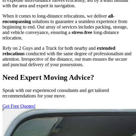
to expedite short-distance moves efficiently, led by a team familiar
with the area and expert in navigation.
When it comes to long-distance relocations, we deliver
all-
encompassing
solutions to guarantee a seamless experience from
beginning to end. Our array of services includes packing, storage,
and vehicle conveyance, ensuring a
stress-free
long-distance
relocation.
Rely on 2 Guys and a Truck for both nearby and
extended
relocations
conducted with the same degree of professionalism and
attention. Irrespective of the distance, our team ensures the secure
and punctual delivery of your possessions.
Need Expert Moving Advice?
Speak with our experienced consultants and get tailored
recommendations for your move.
Get Free Quotes!