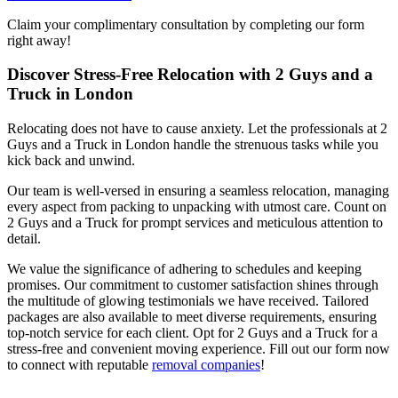
Claim your complimentary consultation by completing our form
right away!
Discover Stress-Free Relocation with 2 Guys and a
Truck in London
Relocating does not have to cause anxiety. Let the professionals at 2
Guys and a Truck in London handle the strenuous tasks while you
kick back and unwind.
Our team is well-versed in ensuring a seamless relocation, managing
every aspect from packing to unpacking with utmost care. Count on
2 Guys and a Truck for prompt services and meticulous attention to
detail.
We value the significance of adhering to schedules and keeping
promises. Our commitment to customer satisfaction shines through
the multitude of glowing testimonials we have received. Tailored
packages are also available to meet diverse requirements, ensuring
top-notch service for each client. Opt for 2 Guys and a Truck for a
stress-free and convenient moving experience. Fill out our form now
to connect with reputable
removal companies
!