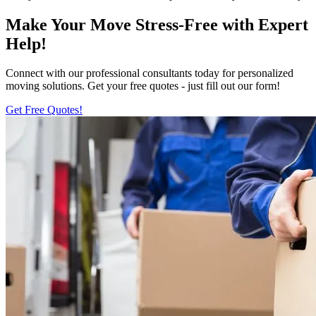
Make Your Move Stress-Free with Expert
Help!
Connect with our professional consultants today for personalized
moving solutions. Get your free quotes - just fill out our form!
Get Free Quotes!