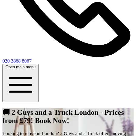
020 3868 8067
Open main menu
🚚 2 Guys and a Truck London - Prices
from £79! Book Now!
Looking to move in London? 2 Guys and a Truck offers moving