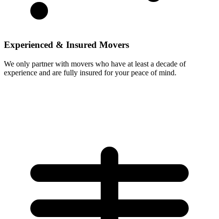
Experienced & Insured Movers
We only partner with movers who have at least a decade of
experience and are fully insured for your peace of mind.