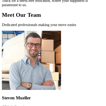
Truck for a stress-free relocation, where your happiness is
paramount to us.
Meet Our Team
Dedicated professionals making your move easier.
Steven Mueller