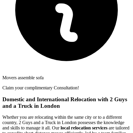
Movers assemble sofa
Claim your complimentary Consultation!
Domestic and International Relocation with 2 Guys
and a Truck in London
Whether you are relocating within the same city or to a different
country, 2 Guys and a Truck in London possesses the knowledge
and skills to manage it all. Our
local relocation services
are tailored