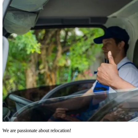
We are passionate about relocation!