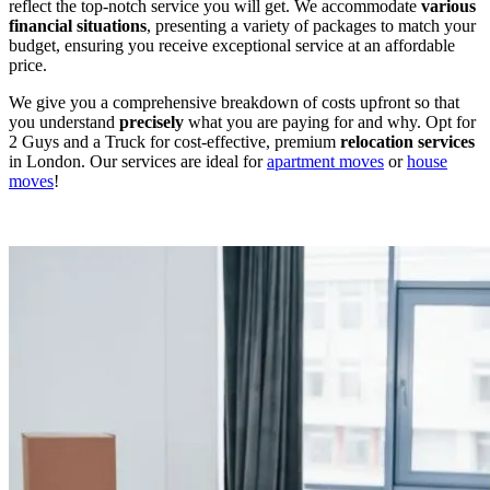
reflect the top-notch service you will get. We accommodate
various
financial
situations
, presenting a variety of packages to match your
budget, ensuring you receive exceptional service at an affordable
price.
We give you a comprehensive breakdown of costs upfront so that
you understand
precisely
what you are paying for and why. Opt for
2 Guys and a Truck for cost-effective, premium
relocation
services
in London. Our services are ideal for
apartment moves
or
house
moves
!