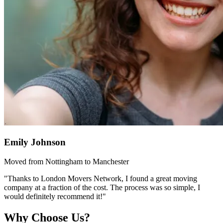
Emily Johnson
Moved from Nottingham to Manchester
"Thanks to London Movers Network, I found a great moving
company at a fraction of the cost. The process was so simple, I
would definitely recommend it!"
Why Choose Us?