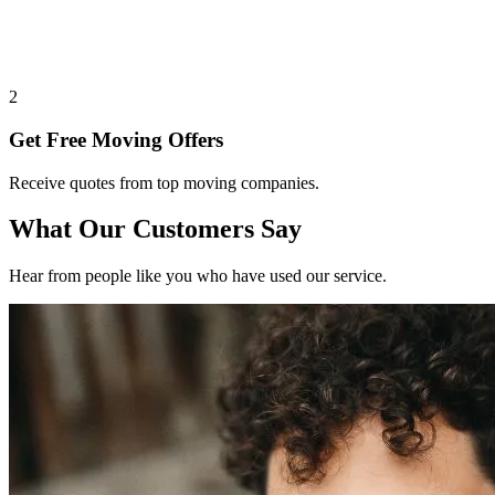
2
Get Free Moving Offers
Receive quotes from top moving companies.
What Our Customers Say
Hear from people like you who have used our service.