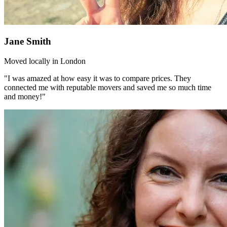
Jane Smith
Moved locally in London
"I was amazed at how easy it was to compare prices. They
connected me with reputable movers and saved me so much time
and money!"