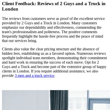
Client Feedback: Reviews of 2 Guys and a Truck in
London
The reviews from customers serve as proof of the excellent service
provided by 2 Guys and a Truck in London. Many customers
emphasize our dependability and effectiveness, commending the
team's professionalism and politeness. The positive comments
frequently highlight the hassle-free process and the peace of mind
that our services bring.
Clients also value the clear pricing structure and the absence of
hidden fees, establishing us as a favored option. Numerous reviews
spotlight individual team members, demonstrating their commitment
and hard work in ensuring the success of each move. Opt for 2
Guys and a Truck and become part of the extensive group of happy
clients in London. If you require additional assistance, we also
provide
3 men and a truck service
.