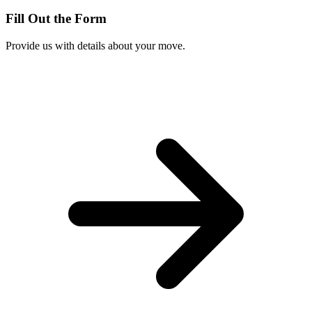
Fill Out the Form
Provide us with details about your move.