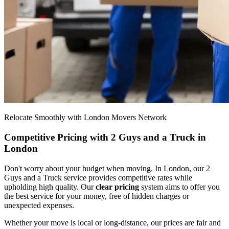
Relocate Smoothly with London Movers Network
Competitive Pricing with 2 Guys and a Truck in
London
Don't worry about your budget when moving. In London, our 2
Guys and a Truck service provides competitive rates while
upholding high quality. Our
clear pricing
system aims to offer you
the best service for your money, free of hidden charges or
unexpected expenses.
Whether your move is local or long-distance, our prices are fair and