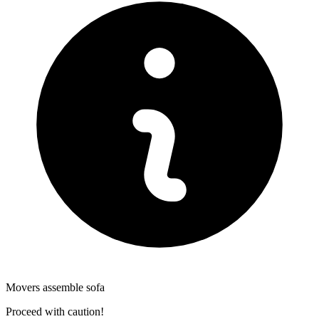
Movers assemble sofa
Proceed with caution!