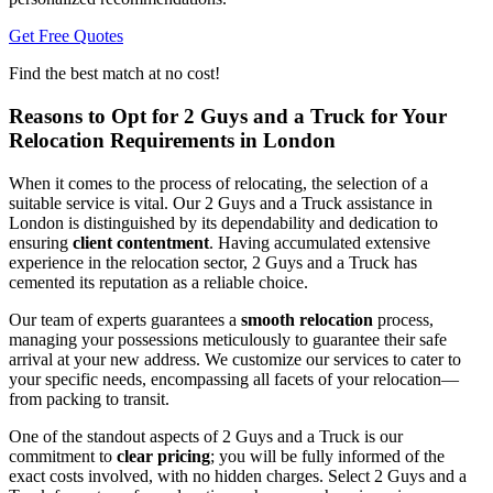
Get Free Quotes
Find the best match at no cost!
Reasons to Opt for 2 Guys and a Truck for Your
Relocation Requirements in London
When it comes to the process of relocating, the selection of a
suitable service is vital. Our 2 Guys and a Truck assistance in
London is distinguished by its dependability and dedication to
ensuring
client contentment
. Having accumulated extensive
experience in the relocation sector, 2 Guys and a Truck has
cemented its reputation as a reliable choice.
Our team of experts guarantees a
smooth relocation
process,
managing your possessions meticulously to guarantee their safe
arrival at your new address. We customize our services to cater to
your specific needs, encompassing all facets of your relocation—
from packing to transit.
One of the standout aspects of 2 Guys and a Truck is our
commitment to
clear pricing
; you will be fully informed of the
exact costs involved, with no hidden charges. Select 2 Guys and a