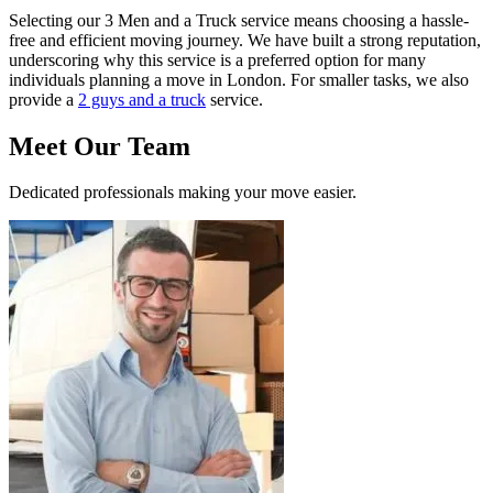
Selecting our 3 Men and a Truck service means choosing a hassle-
free and efficient moving journey. We have built a strong reputation,
underscoring why this service is a preferred option for many
individuals planning a move in London. For smaller tasks, we also
provide a
2 guys and a truck
service.
Meet Our Team
Dedicated professionals making your move easier.