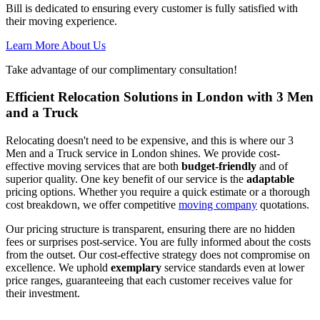
Bill is dedicated to ensuring every customer is fully satisfied with
their moving experience.
Learn More About Us
Take advantage of our complimentary consultation!
Efficient Relocation Solutions in London with 3 Men
and a Truck
Relocating doesn't need to be expensive, and this is where our 3
Men and a Truck service in London shines. We provide cost-
effective moving services that are both
budget-friendly
and of
superior quality. One key benefit of our service is the
adaptable
pricing options. Whether you require a quick estimate or a thorough
cost breakdown, we offer competitive
moving company
quotations.
Our pricing structure is transparent, ensuring there are no hidden
fees or surprises post-service. You are fully informed about the costs
from the outset. Our cost-effective strategy does not compromise on
excellence. We uphold
exemplary
service standards even at lower
price ranges, guaranteeing that each customer receives value for
their investment.