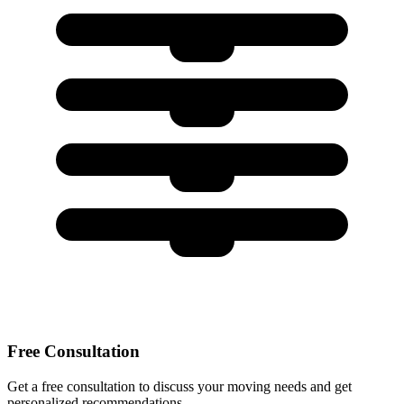
Free Consultation
Get a free consultation to discuss your moving needs and get
personalized recommendations.