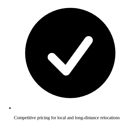
Competitive pricing for local and long-distance relocations