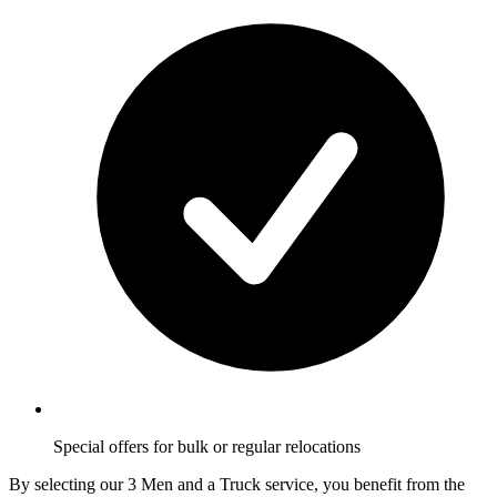
Special offers for bulk or regular relocations
By selecting our 3 Men and a Truck service, you benefit from the