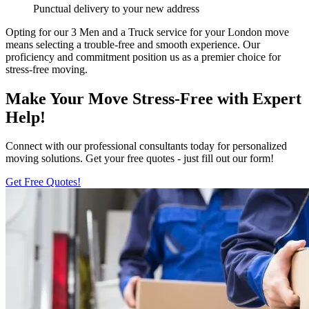
Punctual delivery to your new address
Opting for our 3 Men and a Truck service for your London move
means selecting a trouble-free and smooth experience. Our
proficiency and commitment position us as a premier choice for
stress-free moving.
Make Your Move Stress-Free with Expert
Help!
Connect with our professional consultants today for personalized
moving solutions. Get your free quotes - just fill out our form!
Get Free Quotes!