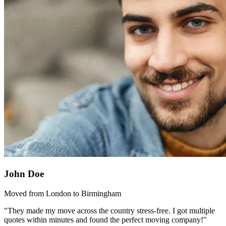
John Doe
Moved from London to Birmingham
"They made my move across the country stress-free. I got multiple
quotes within minutes and found the perfect moving company!"