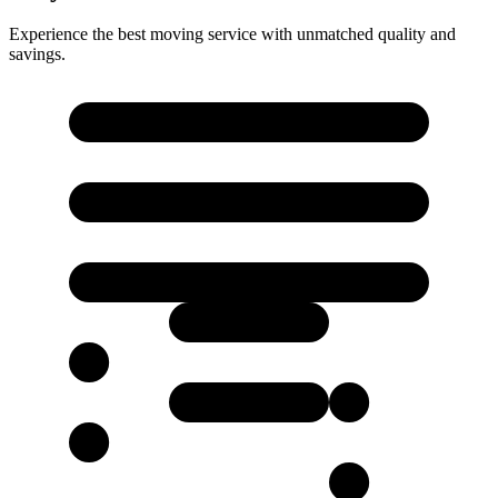
Experience the best moving service with unmatched quality and
savings.