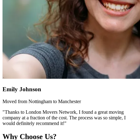
Emily Johnson
Moved from Nottingham to Manchester
"Thanks to London Movers Network, I found a great moving
company at a fraction of the cost. The process was so simple, I
would definitely recommend it!"
Why Choose Us?