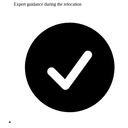
Expert guidance during the relocation