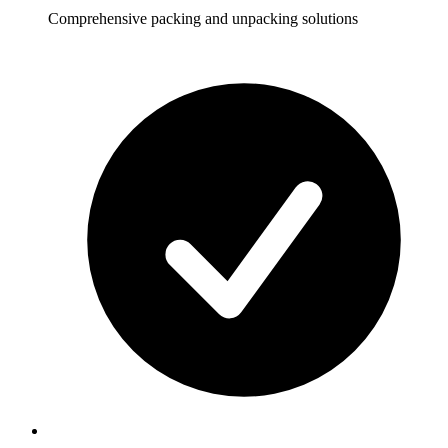
Comprehensive packing and unpacking solutions