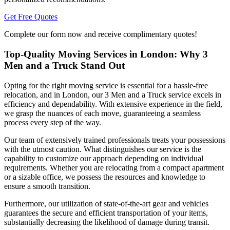
Get Free Quotes
Complete our form now and receive complimentary quotes!
Top-Quality Moving Services in London: Why 3
Men and a Truck Stand Out
Opting for the right moving service is essential for a hassle-free
relocation, and in London, our 3 Men and a Truck service excels in
efficiency and dependability. With extensive experience in the field,
we grasp the nuances of each move, guaranteeing a seamless
process every step of the way.
Our team of extensively trained professionals treats your possessions
with the utmost caution. What distinguishes our service is the
capability to customize our approach depending on individual
requirements. Whether you are relocating from a compact apartment
or a sizable office, we possess the resources and knowledge to
ensure a smooth transition.
Furthermore, our utilization of state-of-the-art gear and vehicles
guarantees the secure and efficient transportation of your items,
substantially decreasing the likelihood of damage during transit.