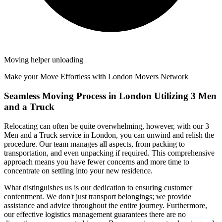
Moving helper unloading
Make your Move Effortless with London Movers Network
Seamless Moving Process in London Utilizing 3 Men
and a Truck
Relocating can often be quite overwhelming, however, with our 3
Men and a Truck service in London, you can unwind and relish the
procedure. Our team manages all aspects, from packing to
transportation, and even unpacking if required. This comprehensive
approach means you have fewer concerns and more time to
concentrate on settling into your new residence.
What distinguishes us is our dedication to ensuring customer
contentment. We don't just transport belongings; we provide
assistance and advice throughout the entire journey. Furthermore,
our effective logistics management guarantees there are no