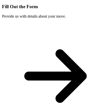
Fill Out the Form
Provide us with details about your move.