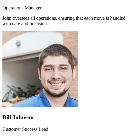
Operations Manager
John oversees all operations, ensuring that each move is handled
with care and precision.
Bill Johnson
Customer Success Lead