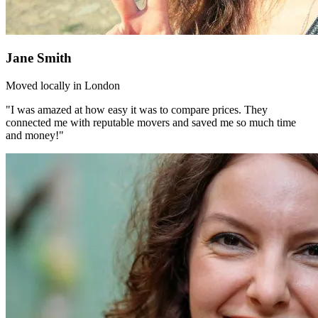
Jane Smith
Moved locally in London
"I was amazed at how easy it was to compare prices. They
connected me with reputable movers and saved me so much time
and money!"