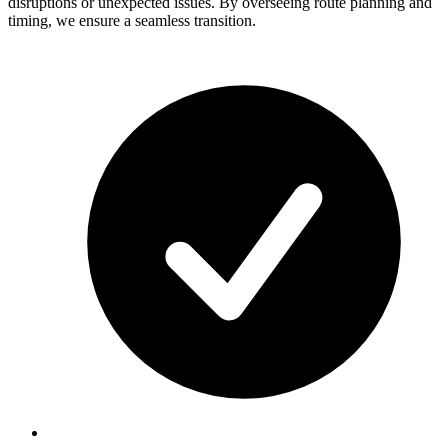
disruptions or unexpected issues. By overseeing route planning and
timing, we ensure a seamless transition.