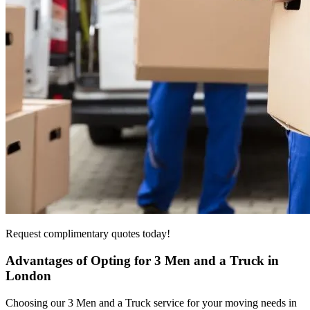
Request complimentary quotes today!
Advantages of Opting for 3 Men and a Truck in
London
Choosing our 3 Men and a Truck service for your moving needs in