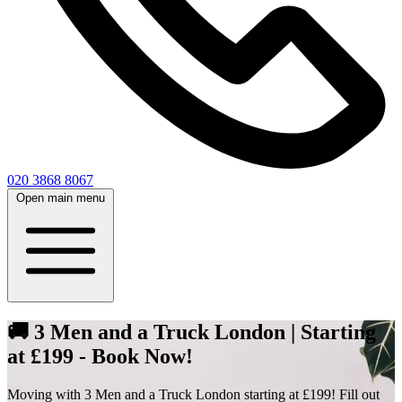
020 3868 8067
Open main menu
🚚 3 Men and a Truck London | Starting
at £199 - Book Now!
Moving with 3 Men and a Truck London starting at £199! Fill out