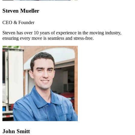
Steven Mueller
CEO & Founder
Steven has over 10 years of experience in the moving industry,
ensuring every move is seamless and stress-free.
John Smitt