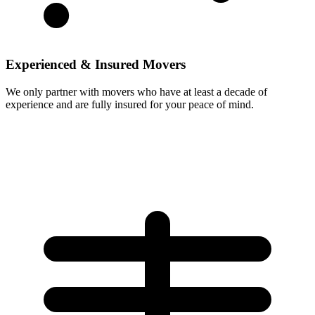
Experienced & Insured Movers
We only partner with movers who have at least a decade of
experience and are fully insured for your peace of mind.