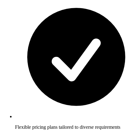
Flexible pricing plans tailored to diverse requirements