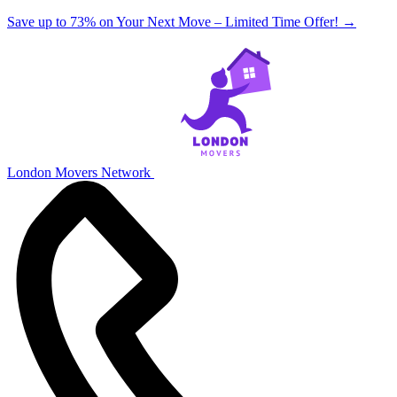
Save up to 73% on Your Next Move – Limited Time Offer!
→
London Movers Network