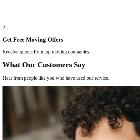
2
Get Free Moving Offers
Receive quotes from top moving companies.
What Our Customers Say
Hear from people like you who have used our service.