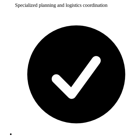
Specialized planning and logistics coordination