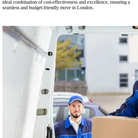
ideal combination of cost-effectiveness and excellence, ensuring a
seamless and budget-friendly move in London.