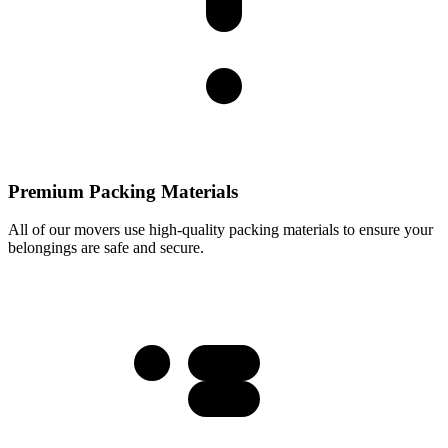
Premium Packing Materials
All of our movers use high-quality packing materials to ensure your
belongings are safe and secure.