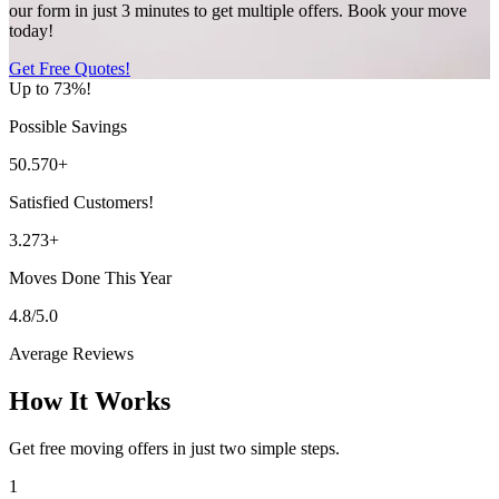
our form in just 3 minutes to get multiple offers. Book your move
today!
Get Free Quotes!
Up to 73%!
Possible Savings
50.570+
Satisfied Customers!
3.273+
Moves Done This Year
4.8/5.0
Average Reviews
How It Works
Get free moving offers in just two simple steps.
1