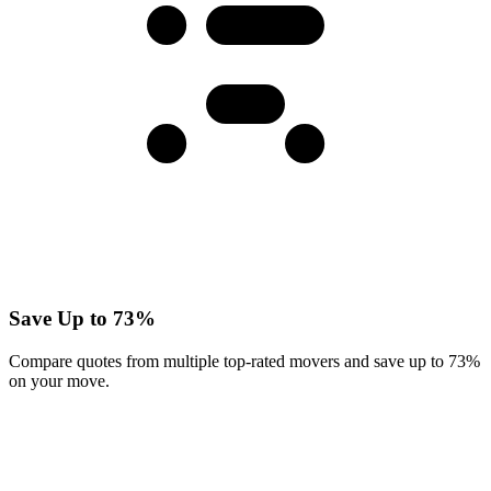
Save Up to 73%
Compare quotes from multiple top-rated movers and save up to 73%
on your move.