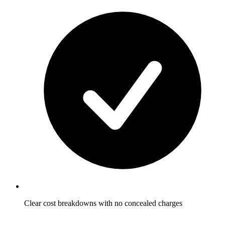
Clear cost breakdowns with no concealed charges