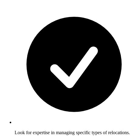
Look for expertise in managing specific types of relocations.