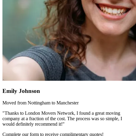
Emily Johnson
Moved from Nottingham to Manchester
"Thanks to London Movers Network, I found a great moving
company at a fraction of the cost. The process was so simple, I
would definitely recommend it!"
Complete our form to receive complimentary quotes!