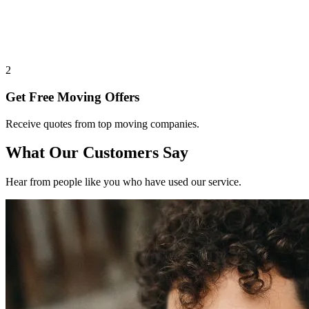
2
Get Free Moving Offers
Receive quotes from top moving companies.
What Our Customers Say
Hear from people like you who have used our service.