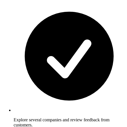
Explore several companies and review feedback from
customers.