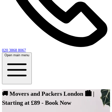
020 3868 8067
Open main menu
🚚 Movers and Packers London 🏙️ |
Starting at £89 - Book Now