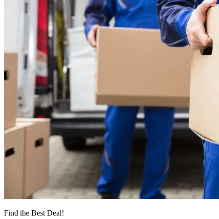
Find the Best Deal!