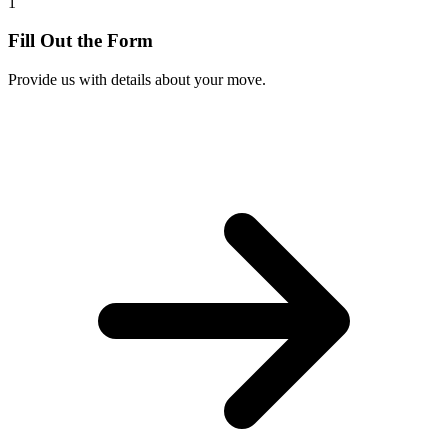
1
Fill Out the Form
Provide us with details about your move.