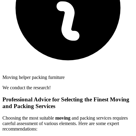
Moving helper packing furniture
We conduct the research!
Professional Advice for Selecting the Finest Moving
and Packing Services
Choosing the most suitable
moving
and packing services requires
careful assessment of various elements. Here are some expert
recommendations: