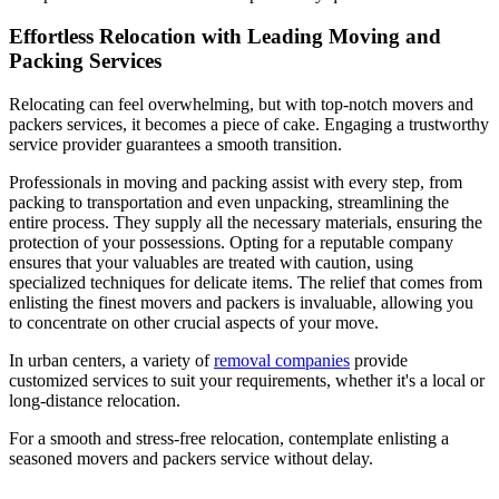
Effortless Relocation with Leading Moving and
Packing Services
Relocating can feel overwhelming, but with top-notch movers and
packers services, it becomes a piece of cake. Engaging a trustworthy
service provider guarantees a smooth transition.
Professionals in moving and packing assist with every step, from
packing to transportation and even unpacking, streamlining the
entire process. They supply all the necessary materials, ensuring the
protection of your possessions. Opting for a reputable company
ensures that your valuables are treated with caution, using
specialized techniques for delicate items. The relief that comes from
enlisting the finest movers and packers is invaluable, allowing you
to concentrate on other crucial aspects of your move.
In urban centers, a variety of
removal companies
provide
customized services to suit your requirements, whether it's a local or
long-distance relocation.
For a smooth and stress-free relocation, contemplate enlisting a
seasoned movers and packers service without delay.