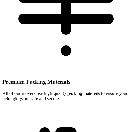
Premium Packing Materials
All of our movers use high-quality packing materials to ensure your
belongings are safe and secure.