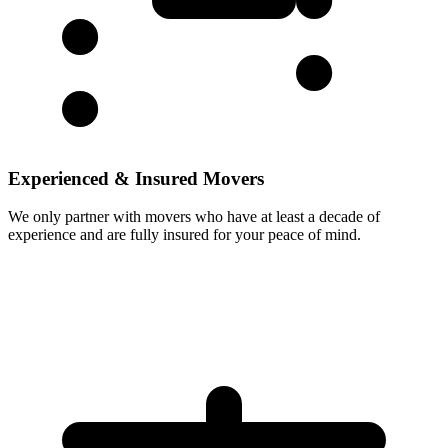
Experienced & Insured Movers
We only partner with movers who have at least a decade of
experience and are fully insured for your peace of mind.