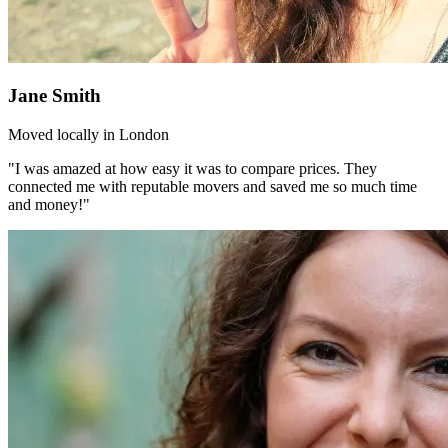
Jane Smith
Moved locally in London
"I was amazed at how easy it was to compare prices. They
connected me with reputable movers and saved me so much time
and money!"