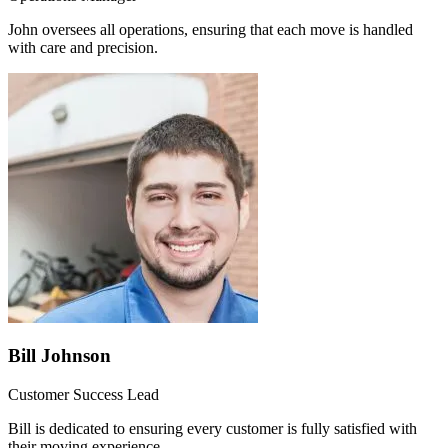
John oversees all operations, ensuring that each move is handled
with care and precision.
Bill Johnson
Customer Success Lead
Bill is dedicated to ensuring every customer is fully satisfied with
their moving experience.