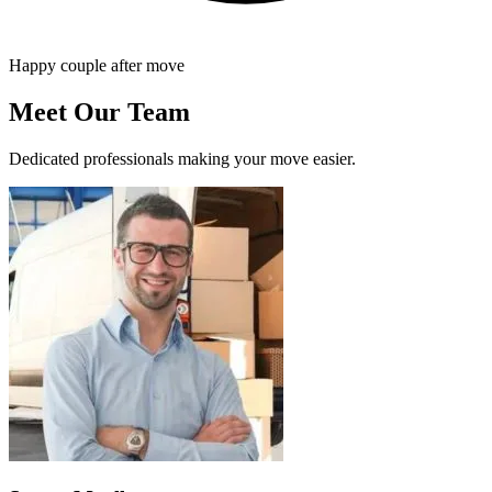
Happy couple after move
Meet Our Team
Dedicated professionals making your move easier.