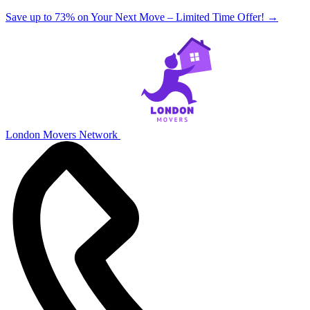
Save up to 73% on Your Next Move – Limited Time Offer!
→
London Movers Network