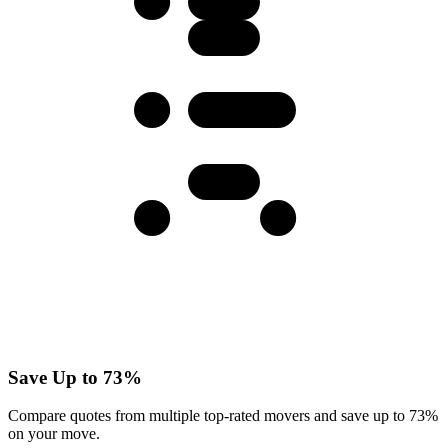
Save Up to 73%
Compare quotes from multiple top-rated movers and save up to 73%
on your move.