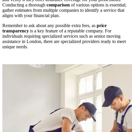
Conducting a thorough
comparison
of various options is essential;
gather estimates from multiple companies to identify a service that
aligns with your financial plan.
Remember to ask about any possible extra fees, as
price
transparency
is a key feature of a reputable company. For
individuals requiring specialized services such as senior moving
assistance in London, there are specialized providers ready to meet
unique needs.