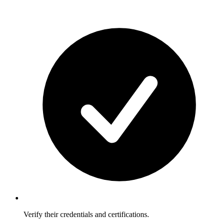
Verify their credentials and certifications.