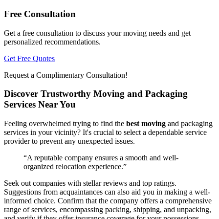
Free Consultation
Get a free consultation to discuss your moving needs and get
personalized recommendations.
Get Free Quotes
Request a Complimentary Consultation!
Discover Trustworthy Moving and Packaging
Services Near You
Feeling overwhelmed trying to find the
best moving
and packaging
services in your vicinity? It's crucial to select a dependable service
provider to prevent any unexpected issues.
“A reputable company ensures a smooth and well-
organized relocation experience.”
Seek out companies with stellar reviews and top ratings.
Suggestions from acquaintances can also aid you in making a well-
informed choice. Confirm that the company offers a comprehensive
range of services, encompassing packing, shipping, and unpacking,
and verify if they offer insurance coverage for your possessions.