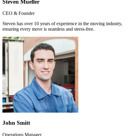
Steven Mueller
CEO & Founder
Steven has over 10 years of experience in the moving industry,
ensuring every move is seamless and stress-free.
John Smitt
Operations Manager