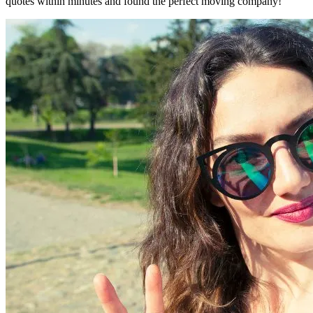
quotes within minutes and found the perfect moving company!"