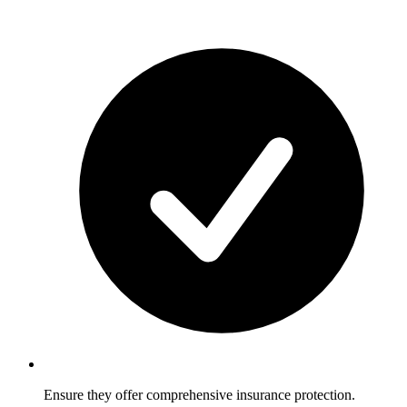
Ensure they offer comprehensive insurance protection.