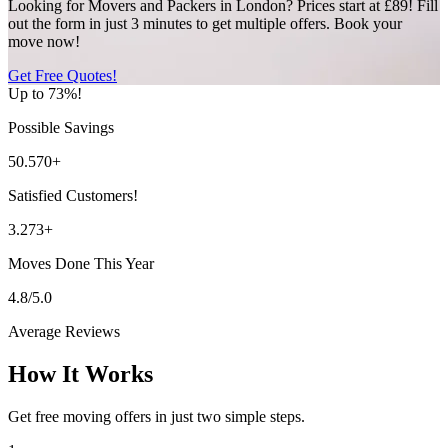
Looking for Movers and Packers in London? Prices start at £89! Fill
out the form in just 3 minutes to get multiple offers. Book your
move now!
Get Free Quotes!
Up to 73%!
Possible Savings
50.570+
Satisfied Customers!
3.273+
Moves Done This Year
4.8/5.0
Average Reviews
How It Works
Get free moving offers in just two simple steps.