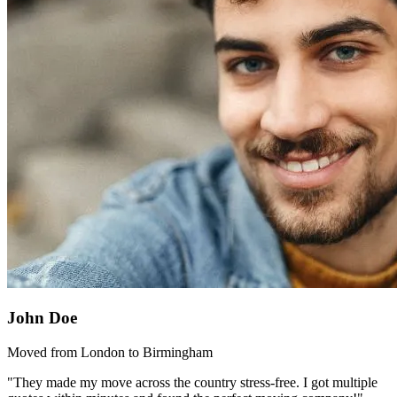
John Doe
Moved from London to Birmingham
"They made my move across the country stress-free. I got multiple