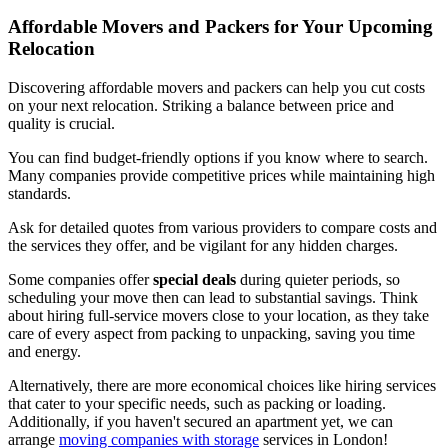
Affordable Movers and Packers for Your Upcoming
Relocation
Discovering affordable movers and packers can help you cut costs
on your next relocation. Striking a balance between price and
quality is crucial.
You can find budget-friendly options if you know where to search.
Many companies provide competitive prices while maintaining high
standards.
Ask for detailed quotes from various providers to compare costs and
the services they offer, and be vigilant for any hidden charges.
Some companies offer
special deals
during quieter periods, so
scheduling your move then can lead to substantial savings. Think
about hiring full-service movers close to your location, as they take
care of every aspect from packing to unpacking, saving you time
and energy.
Alternatively, there are more economical choices like hiring services
that cater to your specific needs, such as packing or loading.
Additionally, if you haven't secured an apartment yet, we can
arrange
moving companies with storage
services in London!