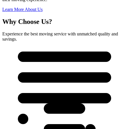
Learn More About Us
Why Choose Us?
Experience the best moving service with unmatched quality and
savings.