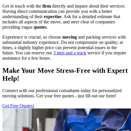
Get in touch with the
firm
directly and inquire about their services.
Having direct communication can provide you with a better
understanding of their
expertise
. Ask for a detailed estimate that
includes all aspects of the move, and steer clear of companies
providing vague
quotes
.
Experience is crucial, so choose
moving
and packing services with
substantial industry experience. Do not compromise on quality; at
times, a slightly higher price can prevent potential issues in the
future. You can reserve our
3 men and a truck
service if you require
assistance for a few hours.
Make Your Move Stress-Free with Expert
Help!
Connect with our professional consultants today for personalized
moving solutions. Get your free quotes - just fill out our form!
Get Free Quotes!