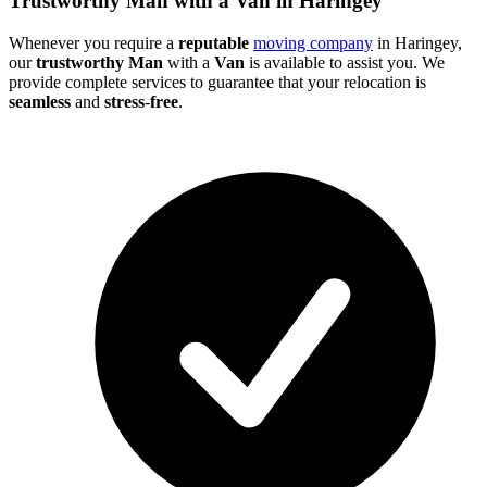
Trustworthy Man with a Van in Haringey
Whenever you require a
reputable
moving company
in Haringey,
our
trustworthy Man
with a
Van
is available to assist you. We
provide complete services to guarantee that your relocation is
seamless
and
stress
-
free
.