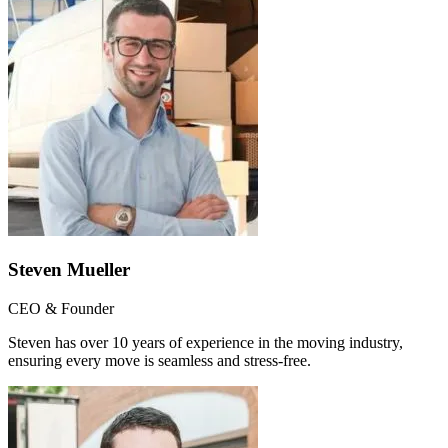
Steven Mueller
CEO & Founder
Steven has over 10 years of experience in the moving industry,
ensuring every move is seamless and stress-free.