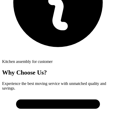
Kitchen assembly for customer
Why Choose Us?
Experience the best moving service with unmatched quality and
savings.