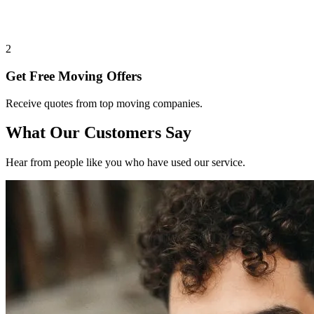
2
Get Free Moving Offers
Receive quotes from top moving companies.
What Our Customers Say
Hear from people like you who have used our service.