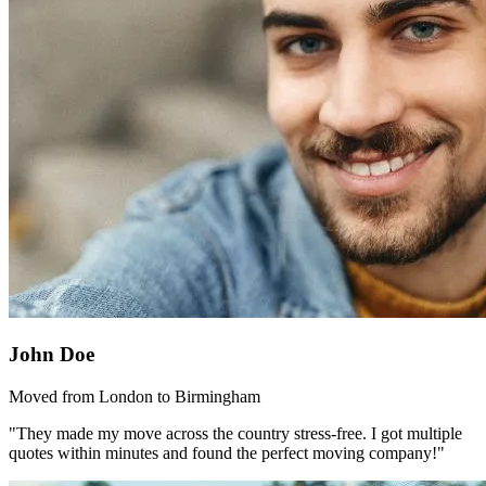
John Doe
Moved from London to Birmingham
"They made my move across the country stress-free. I got multiple
quotes within minutes and found the perfect moving company!"