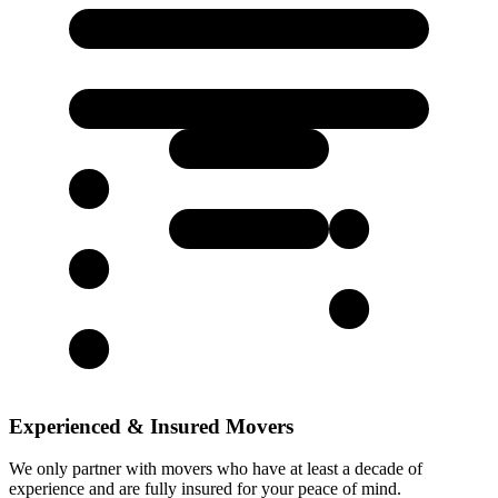
Experienced & Insured Movers
We only partner with movers who have at least a decade of
experience and are fully insured for your peace of mind.