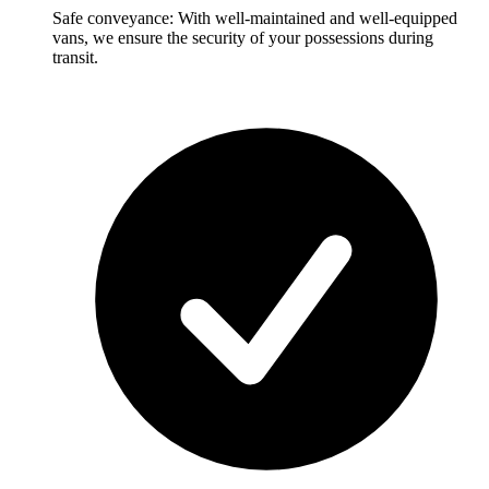
Safe conveyance: With well-maintained and well-equipped
vans, we ensure the security of your possessions during
transit.