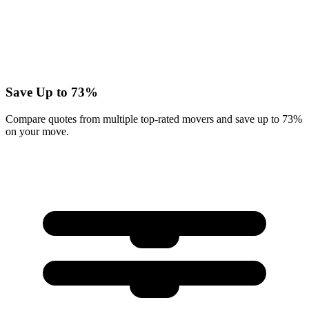
Save Up to 73%
Compare quotes from multiple top-rated movers and save up to 73%
on your move.