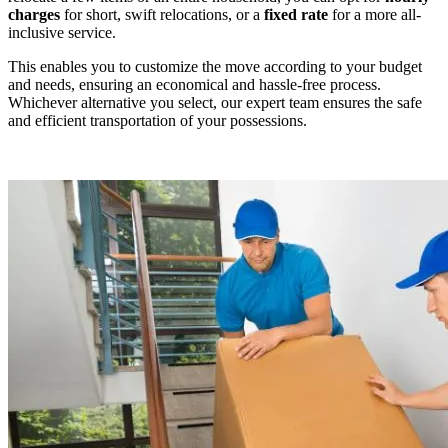
charges
for short, swift relocations, or a
fixed rate
for a more all-
inclusive service.
This enables you to customize the move according to your budget
and needs, ensuring an economical and hassle-free process.
Whichever alternative you select, our expert team ensures the safe
and efficient transportation of your possessions.