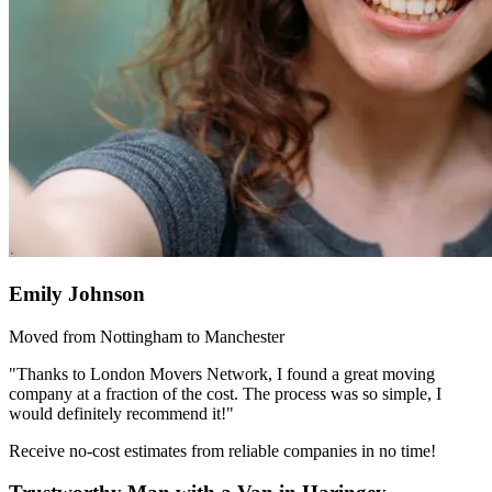
Emily Johnson
Moved from Nottingham to Manchester
"Thanks to London Movers Network, I found a great moving
company at a fraction of the cost. The process was so simple, I
would definitely recommend it!"
Receive no-cost estimates from reliable companies in no time!