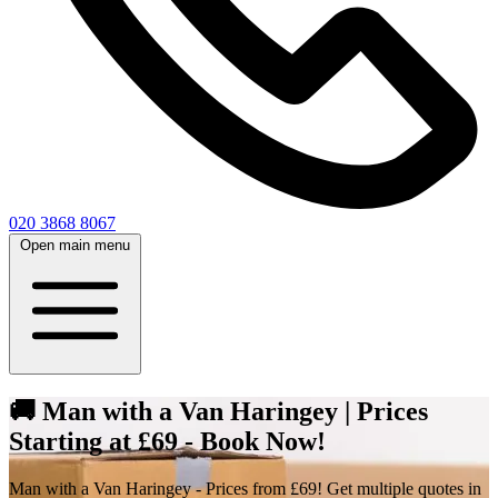
020 3868 8067
Open main menu
🚚 Man with a Van Haringey | Prices
Starting at £69 - Book Now!
Man with a Van Haringey - Prices from £69! Get multiple quotes in