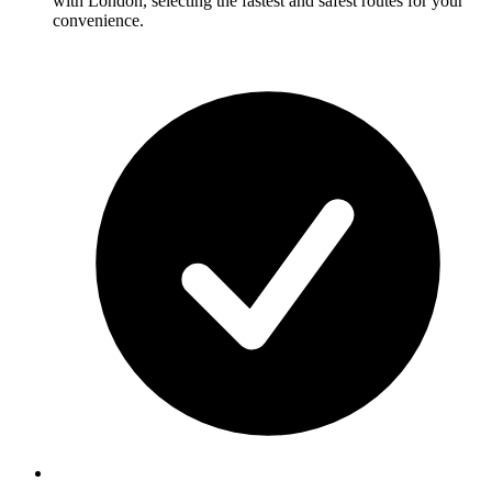
with London, selecting the fastest and safest routes for your
convenience.