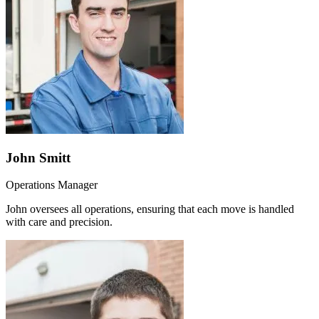
John Smitt
Operations Manager
John oversees all operations, ensuring that each move is handled
with care and precision.