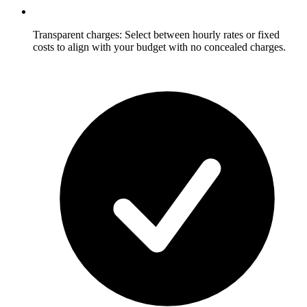
Transparent charges: Select between hourly rates or fixed
costs to align with your budget with no concealed charges.