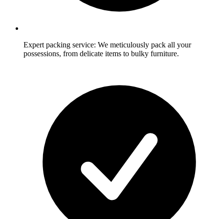
Expert packing service: We meticulously pack all your
possessions, from delicate items to bulky furniture.