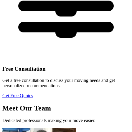
Free Consultation
Get a free consultation to discuss your moving needs and get
personalized recommendations.
Get Free Quotes
Meet Our Team
Dedicated professionals making your move easier.