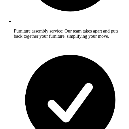
Furniture assembly service: Our team takes apart and puts
back together your furniture, simplifying your move.