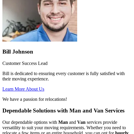
Bill Johnson
Customer Success Lead
Bill is dedicated to ensuring every customer is fully satisfied with
their moving experience.
Learn More About Us
We have a passion for relocations!
Dependable Solutions with Man and Van Services
Our dependable options with
Man
and
Van
services provide
versatility to suit your moving requirements. Whether you need to
relocate a few items or an entire household, you can opt for
hourly