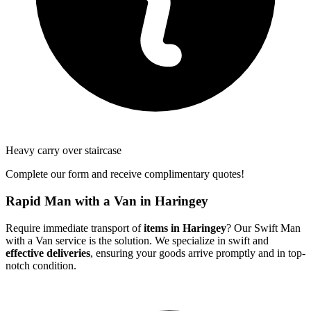
Heavy carry over staircase
Complete our form and receive complimentary quotes!
Rapid Man with a Van in Haringey
Require immediate transport of
items in Haringey
? Our Swift Man
with a Van service is the solution. We specialize in swift and
effective deliveries
, ensuring your goods arrive promptly and in top-
notch condition.