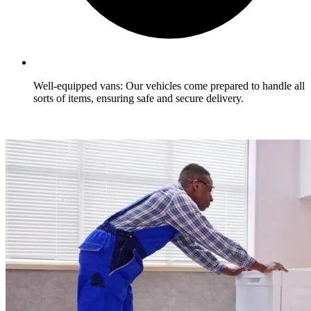
Well-equipped vans: Our vehicles come prepared to handle all
sorts of items, ensuring safe and secure delivery.