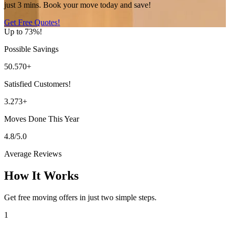
just 3 mins. Book your move today and save!
Get Free Quotes!
Up to 73%!
Possible Savings
50.570+
Satisfied Customers!
3.273+
Moves Done This Year
4.8/5.0
Average Reviews
How It Works
Get free moving offers in just two simple steps.
1