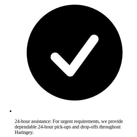
24-hour assistance: For urgent requirements, we provide
dependable 24-hour pick-ups and drop-offs throughout
Haringey.