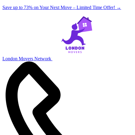
Save up to 73% on Your Next Move – Limited Time Offer!
→
London Movers Network