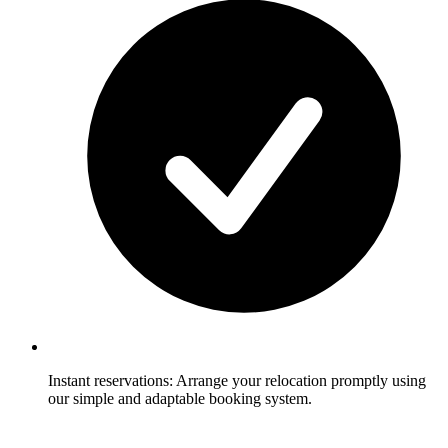
Instant reservations: Arrange your relocation promptly using
our simple and adaptable booking system.