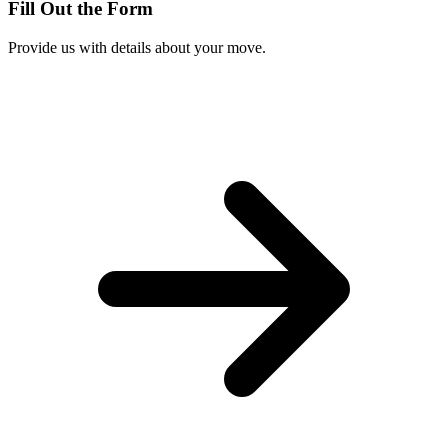
Fill Out the Form
Provide us with details about your move.