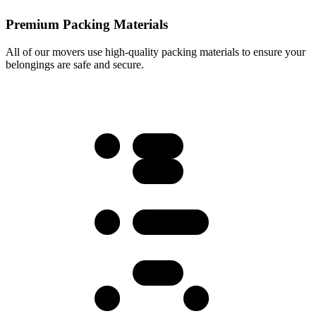
Premium Packing Materials
All of our movers use high-quality packing materials to ensure your
belongings are safe and secure.