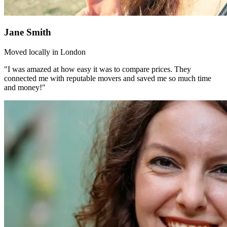
Jane Smith
Moved locally in London
"I was amazed at how easy it was to compare prices. They
connected me with reputable movers and saved me so much time
and money!"