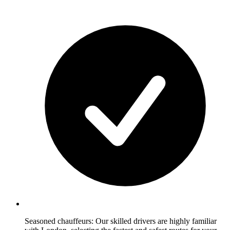
Seasoned chauffeurs: Our skilled drivers are highly familiar