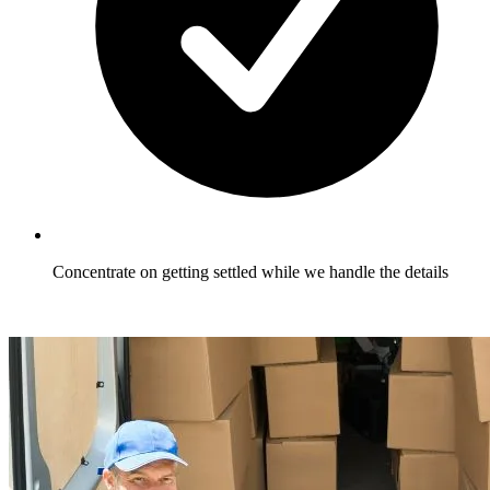
Concentrate on getting settled while we handle the details