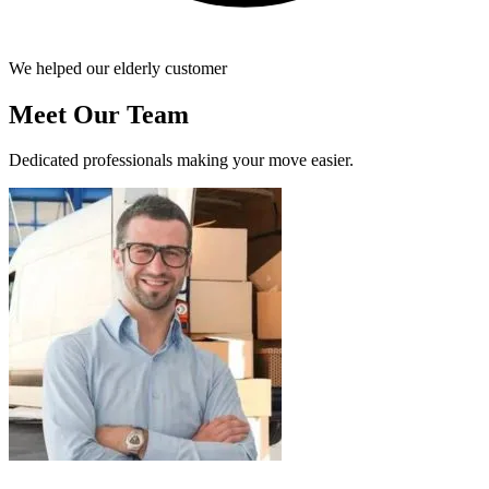
We helped our elderly customer
Meet Our Team
Dedicated professionals making your move easier.