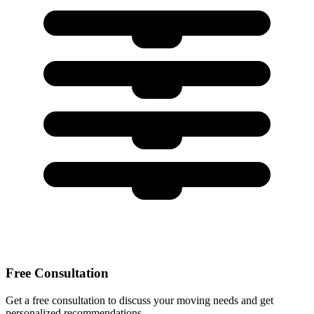
Free Consultation
Get a free consultation to discuss your moving needs and get
personalized recommendations.