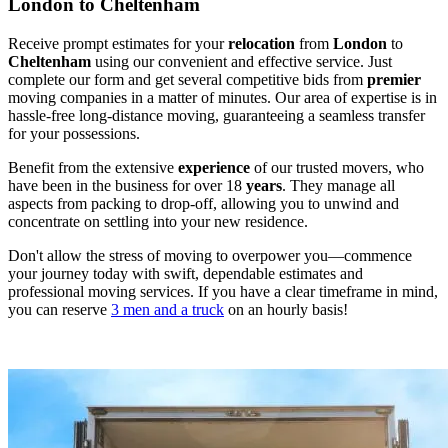
London to Cheltenham
Receive prompt estimates for your
relocation
from
London
to
Cheltenham
using our convenient and effective service. Just
complete our form and get several competitive bids from
premier
moving companies in a matter of minutes. Our area of expertise is in
hassle-free long-distance moving, guaranteeing a seamless transfer
for your possessions.
Benefit from the extensive
experience
of our trusted movers, who
have been in the business for over 18
years
. They manage all
aspects from packing to drop-off, allowing you to unwind and
concentrate on settling into your new residence.
Don't allow the stress of moving to overpower you—commence
your journey today with swift, dependable estimates and
professional moving services. If you have a clear timeframe in mind,
you can reserve
3 men and a truck
on an hourly basis!