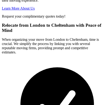
their moving experience.
Learn More About Us
Request your complimentary quotes today!
Relocate from London to Cheltenham with Peace of
Mind
When organizing your move from London to Cheltenham, time is
crucial. We simplify the process by linking you with several
reputable moving firms, providing prompt and competitive
estimates.