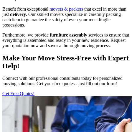
Benefit from exceptional
movers & packers
that excel in more than
just
delivery
. Our skilled movers specialize in carefully packing
each item to guarantee the safety of even your most fragile
possessions.
Furthermore, we provide
furniture
assembly
services to ensure that
everything is assembled and ready in your new residence. Request
your quotation now and savor a thorough moving process.
Make Your Move Stress-Free with Expert
Help!
Connect with our professional consultants today for personalized
moving solutions. Get your free quotes - just fill out our form!
Get Free Quotes!