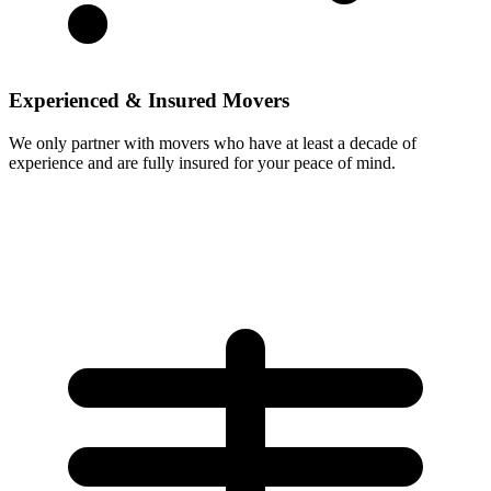
Experienced & Insured Movers
We only partner with movers who have at least a decade of
experience and are fully insured for your peace of mind.