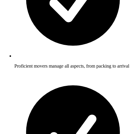
Proficient movers manage all aspects, from packing to arrival