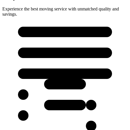
Experience the best moving service with unmatched quality and
savings.