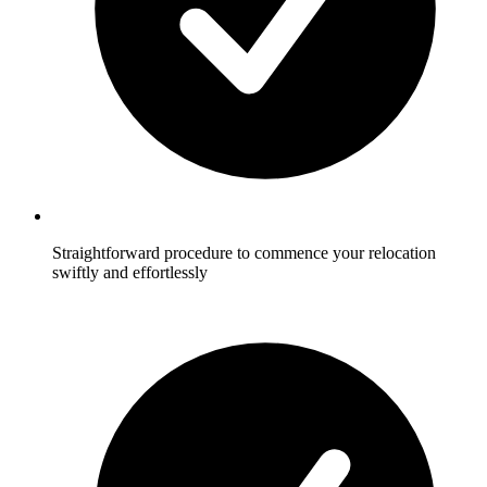
Straightforward procedure to commence your relocation
swiftly and effortlessly