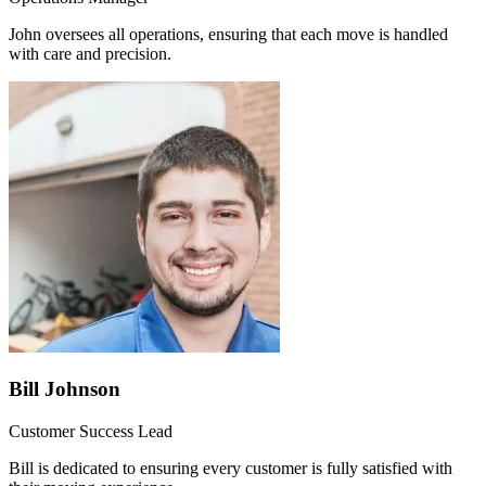
John oversees all operations, ensuring that each move is handled
with care and precision.
Bill Johnson
Customer Success Lead
Bill is dedicated to ensuring every customer is fully satisfied with