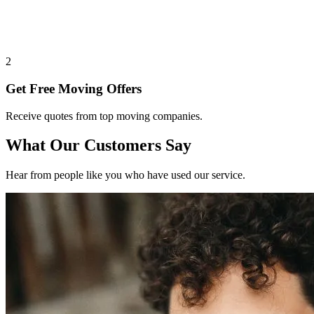
2
Get Free Moving Offers
Receive quotes from top moving companies.
What Our Customers Say
Hear from people like you who have used our service.