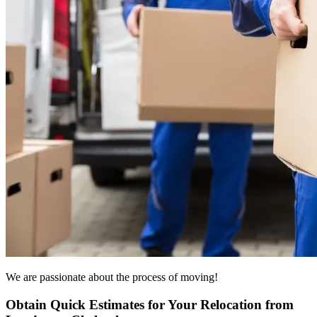
We are passionate about the process of moving!
Obtain Quick Estimates for Your Relocation from