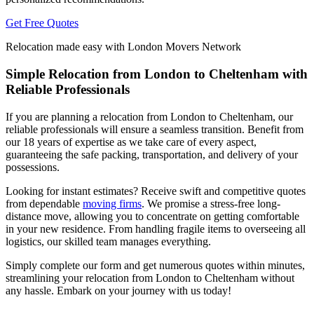
Get Free Quotes
Relocation made easy with London Movers Network
Simple Relocation from London to Cheltenham with
Reliable Professionals
If you are planning a relocation from London to Cheltenham, our
reliable professionals will ensure a seamless transition. Benefit from
our 18 years of expertise as we take care of every aspect,
guaranteeing the safe packing, transportation, and delivery of your
possessions.
Looking for instant estimates? Receive swift and competitive quotes
from dependable
moving firms
. We promise a stress-free long-
distance move, allowing you to concentrate on getting comfortable
in your new residence. From handling fragile items to overseeing all
logistics, our skilled team manages everything.
Simply complete our form and get numerous quotes within minutes,
streamlining your relocation from London to Cheltenham without
any hassle. Embark on your journey with us today!