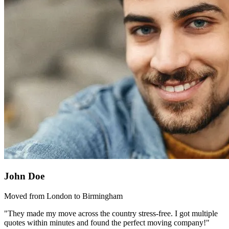
John Doe
Moved from London to Birmingham
"They made my move across the country stress-free. I got multiple
quotes within minutes and found the perfect moving company!"