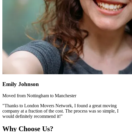
Emily Johnson
Moved from Nottingham to Manchester
"Thanks to London Movers Network, I found a great moving
company at a fraction of the cost. The process was so simple, I
would definitely recommend it!"
Why Choose Us?