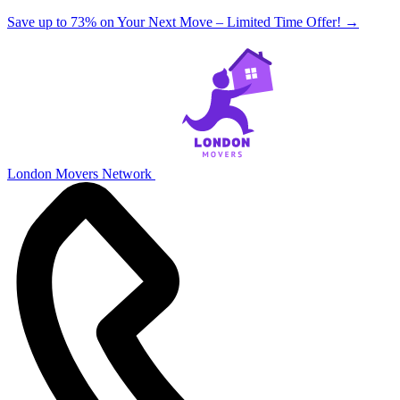
Save up to 73% on Your Next Move – Limited Time Offer!
→
London Movers Network