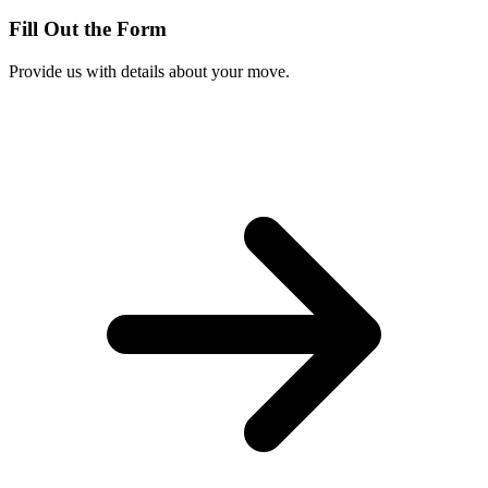
Fill Out the Form
Provide us with details about your move.