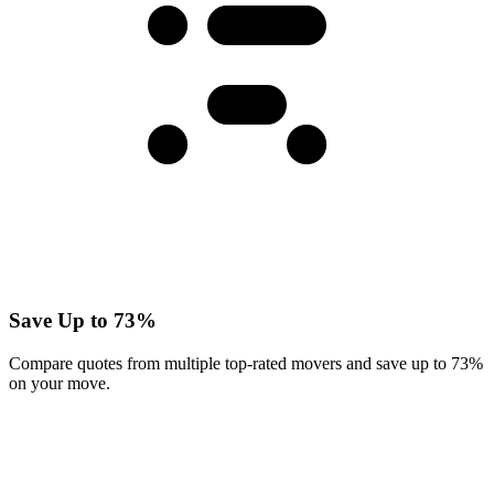
Save Up to 73%
Compare quotes from multiple top-rated movers and save up to 73%
on your move.