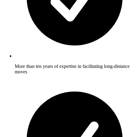
More than ten years of expertise in facilitating long-distance
moves