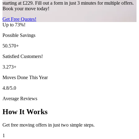
starting at £229. Fill out a form in just 3 minutes for multiple offers.
Book your move today!
Get Free Quotes!
Up to 73%!
Possible Savings
50.570+
Satisfied Customers!
3.273+
Moves Done This Year
4.8/5.0
Average Reviews
How It Works
Get free moving offers in just two simple steps.
1