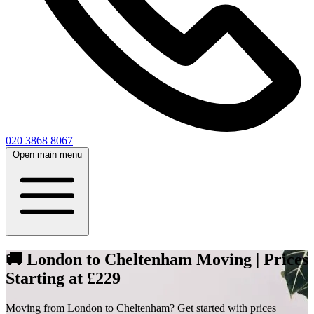
020 3868 8067
Open main menu
🚚 London to Cheltenham Moving | Prices
Starting at £229
Moving from London to Cheltenham? Get started with prices