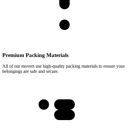
Premium Packing Materials
All of our movers use high-quality packing materials to ensure your
belongings are safe and secure.