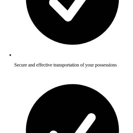
Secure and effective transportation of your possessions