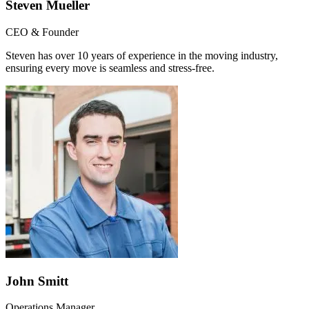
Steven Mueller
CEO & Founder
Steven has over 10 years of experience in the moving industry,
ensuring every move is seamless and stress-free.
John Smitt
Operations Manager