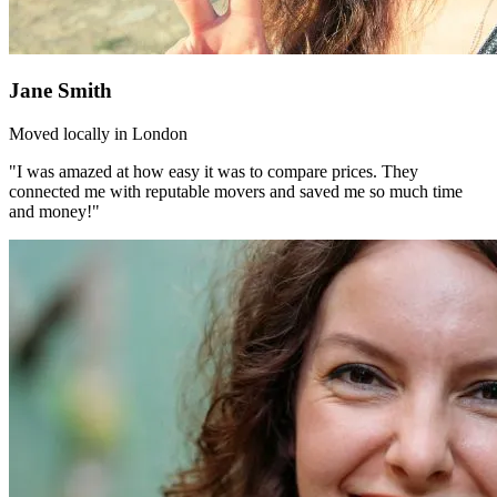
Jane Smith
Moved locally in London
"I was amazed at how easy it was to compare prices. They
connected me with reputable movers and saved me so much time
and money!"