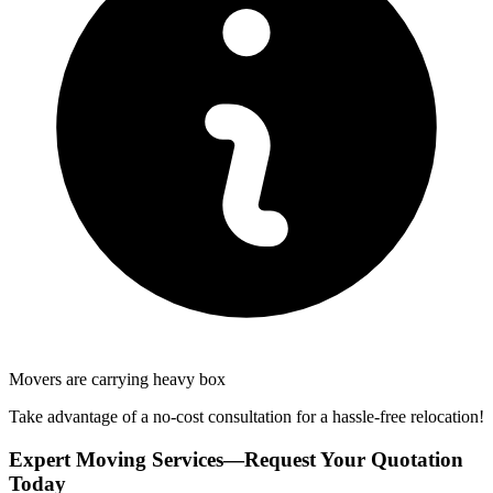
Movers are carrying heavy box
Take advantage of a no-cost consultation for a hassle-free relocation!
Expert Moving Services—Request Your Quotation
Today