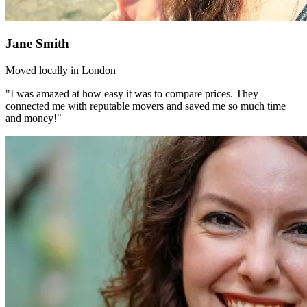
Jane Smith
Moved locally in London
"I was amazed at how easy it was to compare prices. They
connected me with reputable movers and saved me so much time
and money!"