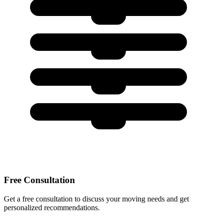
Free Consultation
Get a free consultation to discuss your moving needs and get
personalized recommendations.