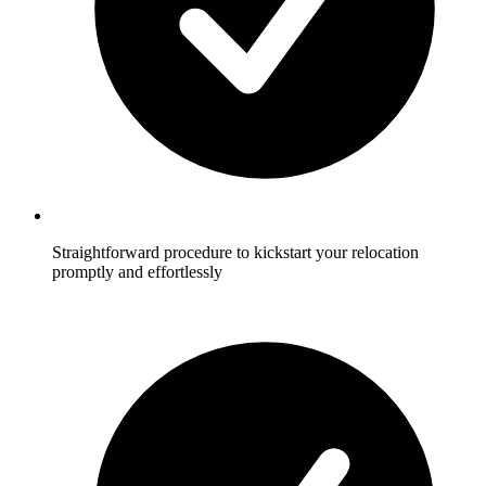
Straightforward procedure to kickstart your relocation
promptly and effortlessly