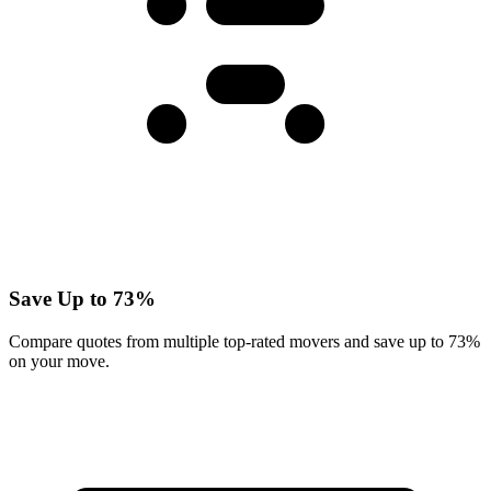
Save Up to 73%
Compare quotes from multiple top-rated movers and save up to 73%
on your move.