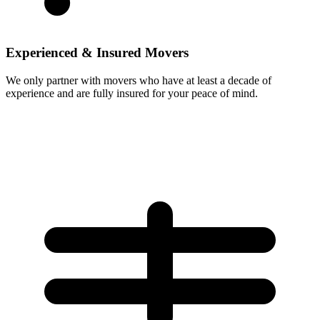
Experienced & Insured Movers
We only partner with movers who have at least a decade of
experience and are fully insured for your peace of mind.