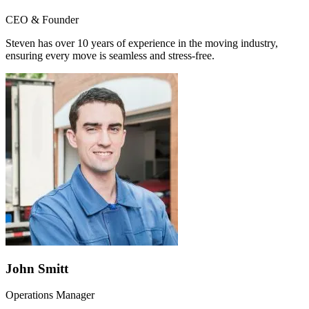
CEO & Founder
Steven has over 10 years of experience in the moving industry,
ensuring every move is seamless and stress-free.
John Smitt
Operations Manager