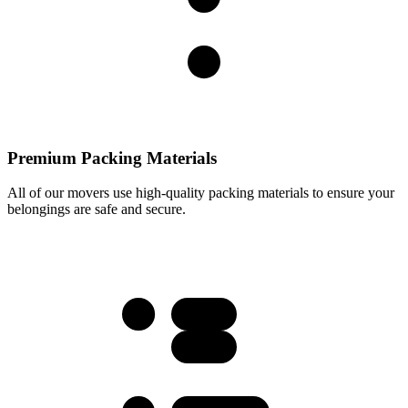
Premium Packing Materials
All of our movers use high-quality packing materials to ensure your
belongings are safe and secure.