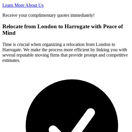
Learn More About Us
Receive your complimentary quotes immediately!
Relocate from London to Harrogate with Peace of
Mind
Time is crucial when organizing a relocation from London to
Harrogate. We make the process more efficient by linking you with
several reputable moving firms that provide prompt and competitive
estimates.