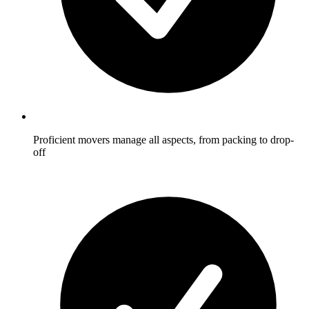
Proficient movers manage all aspects, from packing to drop-
off