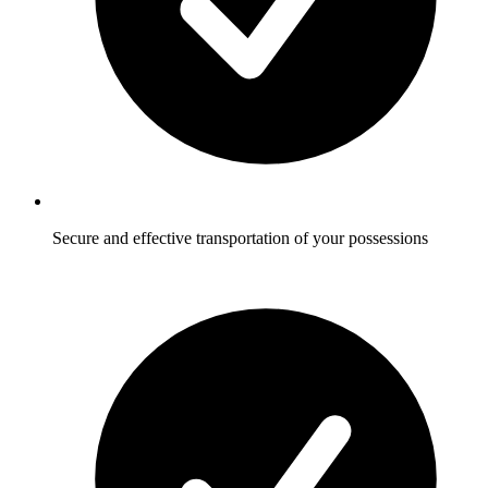
Secure and effective transportation of your possessions