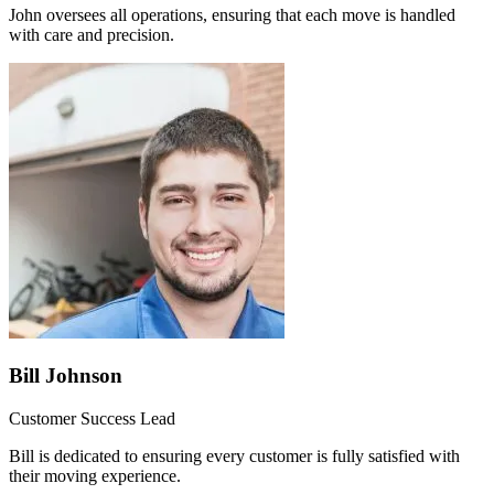
John oversees all operations, ensuring that each move is handled
with care and precision.
Bill Johnson
Customer Success Lead
Bill is dedicated to ensuring every customer is fully satisfied with
their moving experience.