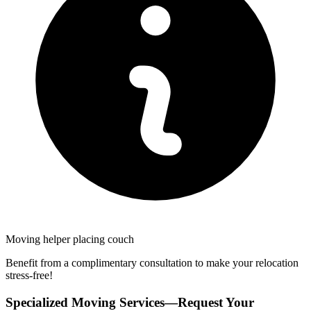
Moving helper placing couch
Benefit from a complimentary consultation to make your relocation
stress-free!
Specialized Moving Services—Request Your