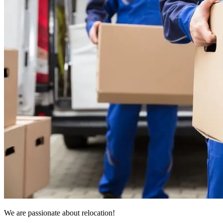
We are passionate about relocation!