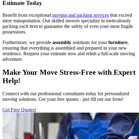
Estimate Today
Benefit from exceptional
moving and packing services
that exceed
mere transportation. Our skilled movers specialize in meticulously
packing each item to guarantee the safety of even your most fragile
possessions.
Furthermore, we provide
assembly
solutions for your
furniture
,
ensuring that everything is assembled and prepared in your new
residence. Request your estimate now and relish a full-scale moving
adventure.
Make Your Move Stress-Free with Expert
Help!
Connect with our professional consultants today for personalized
moving solutions. Get your free quotes - just fill out our form!
Get Free Quotes!