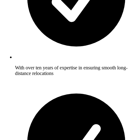
With over ten years of expertise in ensuring smooth long-
distance relocations