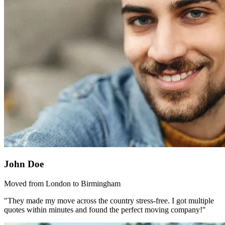
John Doe
Moved from London to Birmingham
"They made my move across the country stress-free. I got multiple
quotes within minutes and found the perfect moving company!"