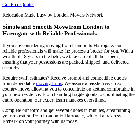
Get Free Quotes
Relocation Made Easy by London Movers Network
Simple and Smooth Move from London to
Harrogate with Reliable Professionals
If you are considering moving from London to Harrogate, our
reliable professionals will make the process a breeze for you. With a
wealth of 18 years in the field, we take care of all the aspects,
ensuring that your possessions are packed, shipped, and delivered
securely.
Require swift estimates? Receive prompt and competitive quotes
from dependable
moving firms
. We assure a hassle-free, cross-
country move, allowing you to concentrate on getting comfortable in
your new residence. From handling fragile goods to coordinating the
entire operation, our expert team manages everything.
Complete our form and get several quotes in minutes, streamlining
your relocation from London to Harrogate, without any stress.
Embark on your journey with us today!