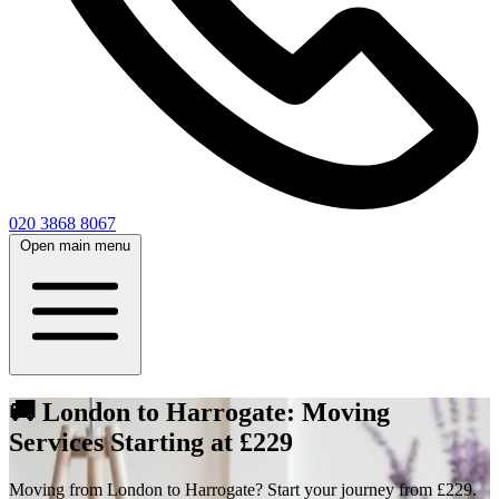
020 3868 8067
Open main menu
🚚 London to Harrogate: Moving
Services Starting at £229
Moving from London to Harrogate? Start your journey from £229.