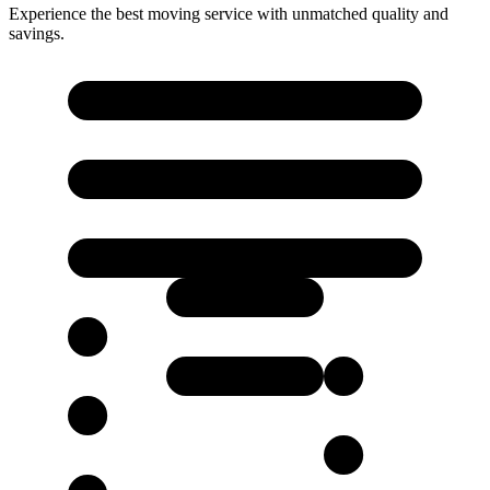
Experience the best moving service with unmatched quality and
savings.