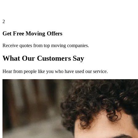
2
Get Free Moving Offers
Receive quotes from top moving companies.
What Our Customers Say
Hear from people like you who have used our service.