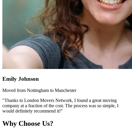
Emily Johnson
Moved from Nottingham to Manchester
"Thanks to London Movers Network, I found a great moving
company at a fraction of the cost. The process was so simple, I
would definitely recommend it!"
Why Choose Us?