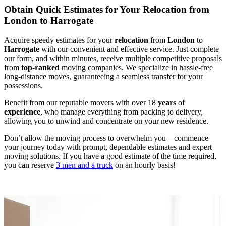
Obtain Quick Estimates for Your Relocation from
London to Harrogate
Acquire speedy estimates for your
relocation
from
London
to
Harrogate
with our convenient and effective service. Just complete
our form, and within minutes, receive multiple competitive proposals
from
top
-
ranked
moving companies. We specialize in hassle-free
long-distance moves, guaranteeing a seamless transfer for your
possessions.
Benefit from our reputable movers with over 18
years
of
experience
, who manage everything from packing to delivery,
allowing you to unwind and concentrate on your new residence.
Don’t allow the moving process to overwhelm you—commence
your journey today with prompt, dependable estimates and expert
moving solutions. If you have a good estimate of the time required,
you can reserve
3 men and a truck
on an hourly basis!