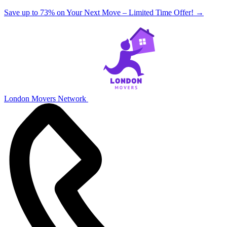
Save up to 73% on Your Next Move – Limited Time Offer!
→
London Movers Network