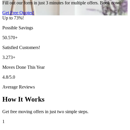
Fill out our form in just 3 minutes for multiple offers. Book now!
Get Free Quotes!
Up to 73%!
Possible Savings
50.570+
Satisfied Customers!
3.273+
Moves Done This Year
4.8/5.0
Average Reviews
How It Works
Get free moving offers in just two simple steps.
1