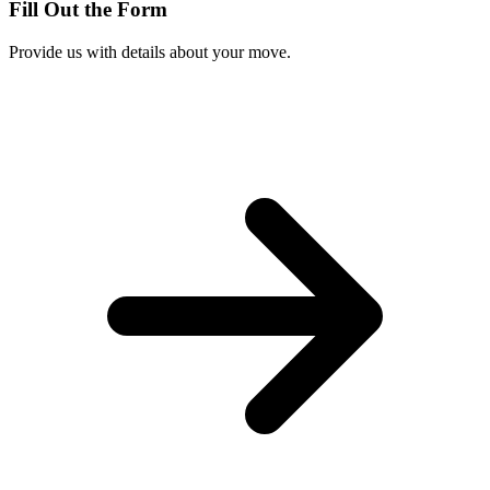
Fill Out the Form
Provide us with details about your move.