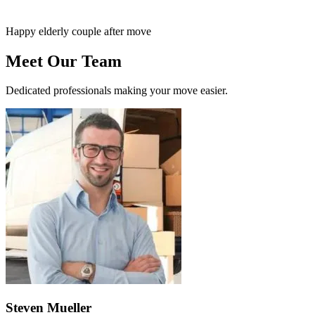
Happy elderly couple after move
Meet Our Team
Dedicated professionals making your move easier.
Steven Mueller