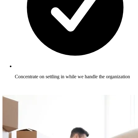
Concentrate on settling in while we handle the organization