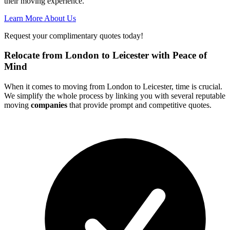
their moving experience.
Learn More About Us
Request your complimentary quotes today!
Relocate from London to Leicester with Peace of
Mind
When it comes to moving from London to Leicester, time is crucial.
We simplify the whole process by linking you with several reputable
moving
companies
that provide prompt and competitive quotes.