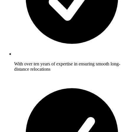
With over ten years of expertise in ensuring smooth long-
distance relocations