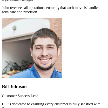
John oversees all operations, ensuring that each move is handled
with care and precision.
Bill Johnson
Customer Success Lead
Bill is dedicated to ensuring every customer is fully satisfied with