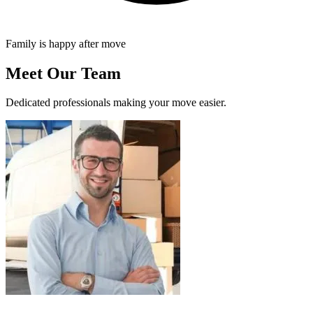
Family is happy after move
Meet Our Team
Dedicated professionals making your move easier.