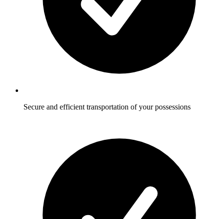
Secure and efficient transportation of your possessions