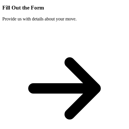
Fill Out the Form
Provide us with details about your move.