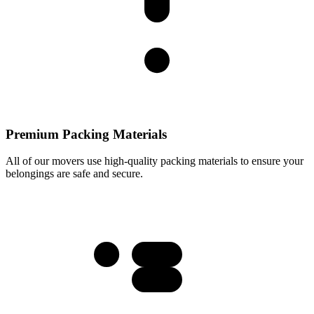
Premium Packing Materials
All of our movers use high-quality packing materials to ensure your
belongings are safe and secure.