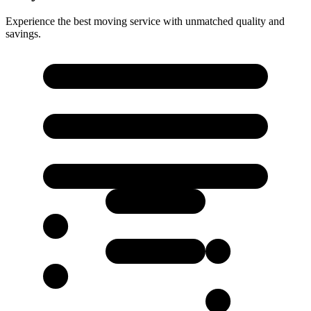
Experience the best moving service with unmatched quality and
savings.