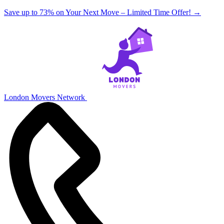
Save up to 73% on Your Next Move – Limited Time Offer!
→
London Movers Network