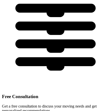
Free Consultation
Get a free consultation to discuss your moving needs and get
personalized recommendations.