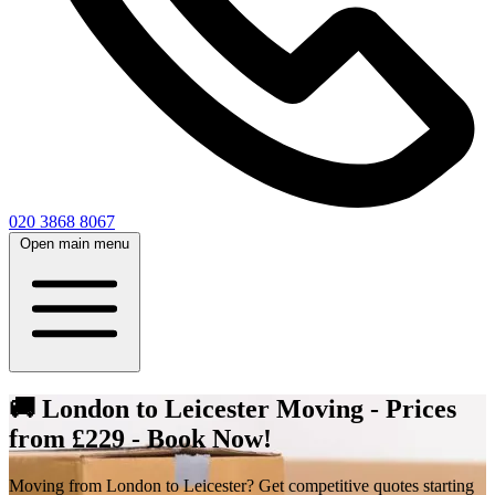
020 3868 8067
Open main menu
🚚 London to Leicester Moving - Prices
from £229 - Book Now!
Moving from London to Leicester? Get competitive quotes starting