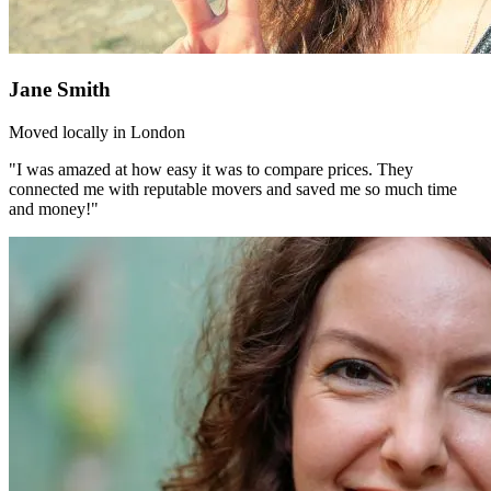
Jane Smith
Moved locally in London
"I was amazed at how easy it was to compare prices. They
connected me with reputable movers and saved me so much time
and money!"