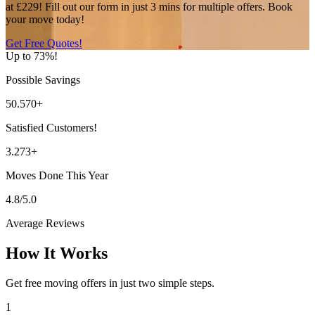
at £229! Fill out our form in just 3 mins for multiple offers. Book
your move today!
Get Free Quotes!
Up to 73%!
Possible Savings
50.570+
Satisfied Customers!
3.273+
Moves Done This Year
4.8/5.0
Average Reviews
How It Works
Get free moving offers in just two simple steps.
1