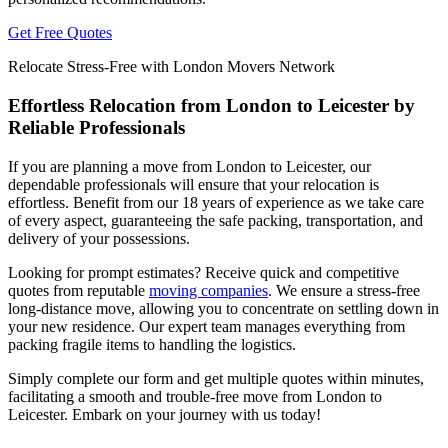
Get Free Quotes
Relocate Stress-Free with London Movers Network
Effortless Relocation from London to Leicester by
Reliable Professionals
If you are planning a move from London to Leicester, our
dependable professionals will ensure that your relocation is
effortless. Benefit from our 18 years of experience as we take care
of every aspect, guaranteeing the safe packing, transportation, and
delivery of your possessions.
Looking for prompt estimates? Receive quick and competitive
quotes from reputable
moving companies
. We ensure a stress-free
long-distance move, allowing you to concentrate on settling down in
your new residence. Our expert team manages everything from
packing fragile items to handling the logistics.
Simply complete our form and get multiple quotes within minutes,
facilitating a smooth and trouble-free move from London to
Leicester. Embark on your journey with us today!