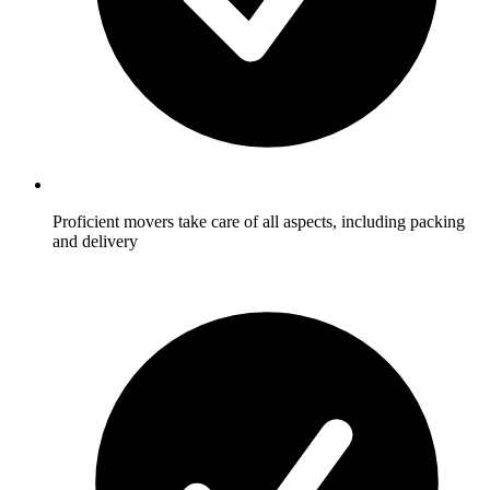
Proficient movers take care of all aspects, including packing
and delivery