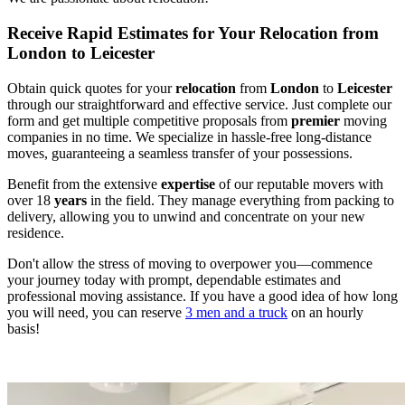
Receive Rapid Estimates for Your Relocation from
London to Leicester
Obtain quick quotes for your
relocation
from
London
to
Leicester
through our straightforward and effective service. Just complete our
form and get multiple competitive proposals from
premier
moving
companies in no time. We specialize in hassle-free long-distance
moves, guaranteeing a seamless transfer of your possessions.
Benefit from the extensive
expertise
of our reputable movers with
over 18
years
in the field. They manage everything from packing to
delivery, allowing you to unwind and concentrate on your new
residence.
Don't allow the stress of moving to overpower you—commence
your journey today with prompt, dependable estimates and
professional moving assistance. If you have a good idea of how long
you will need, you can reserve
3 men and a truck
on an hourly
basis!