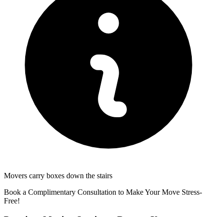
Movers carry boxes down the stairs
Book a Complimentary Consultation to Make Your Move Stress-
Free!