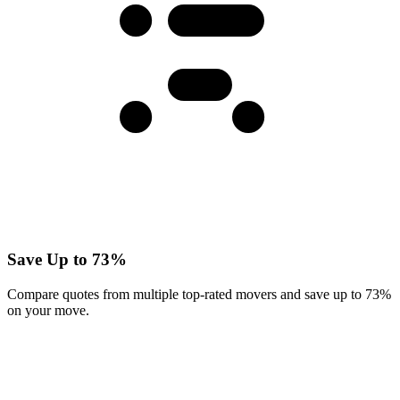
Save Up to 73%
Compare quotes from multiple top-rated movers and save up to 73%
on your move.