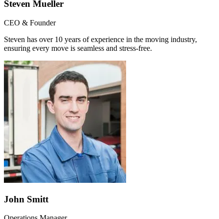
Steven Mueller
CEO & Founder
Steven has over 10 years of experience in the moving industry,
ensuring every move is seamless and stress-free.
John Smitt
Operations Manager