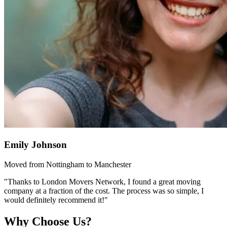
Emily Johnson
Moved from Nottingham to Manchester
"Thanks to London Movers Network, I found a great moving
company at a fraction of the cost. The process was so simple, I
would definitely recommend it!"
Why Choose Us?