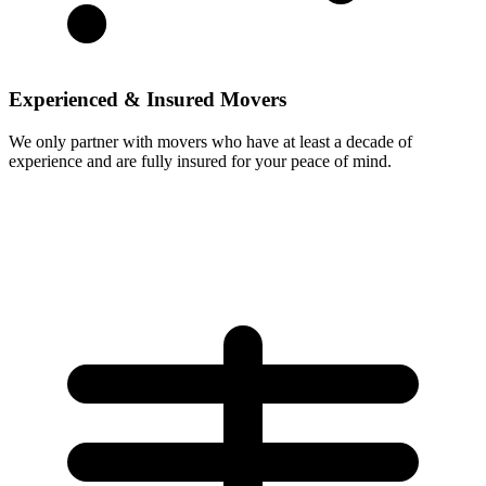
Experienced & Insured Movers
We only partner with movers who have at least a decade of
experience and are fully insured for your peace of mind.