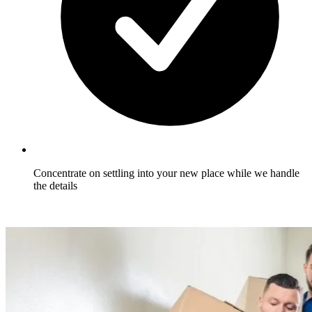
Concentrate on settling into your new place while we handle
the details