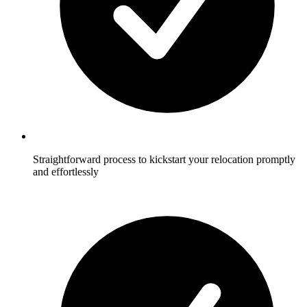
Straightforward process to kickstart your relocation promptly
and effortlessly