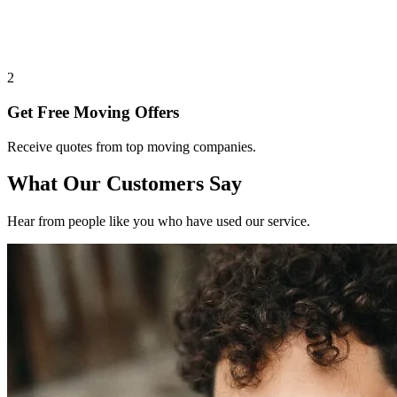
2
Get Free Moving Offers
Receive quotes from top moving companies.
What Our Customers Say
Hear from people like you who have used our service.