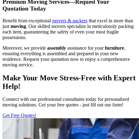
Premium Moving Services—Request Your
Quotation Today
Benefit from exceptional
movers & packers
that excel in more than
just
moving
. Our skilled movers specialize in meticulously packing
each item, guaranteeing the safety of even your most fragile
possessions.
Moreover, we provide
assembly
assistance for your
furniture
,
ensuring everything is assembled and prepared in your new
residence. Request your quotation now to enjoy a comprehensive
moving service.
Make Your Move Stress-Free with Expert
Help!
Connect with our professional consultants today for personalized
moving solutions. Get your free quotes - just fill out our form!
Get Free Quotes!