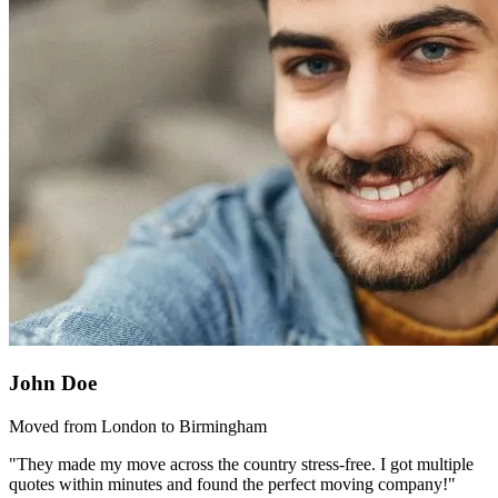
John Doe
Moved from London to Birmingham
"They made my move across the country stress-free. I got multiple
quotes within minutes and found the perfect moving company!"