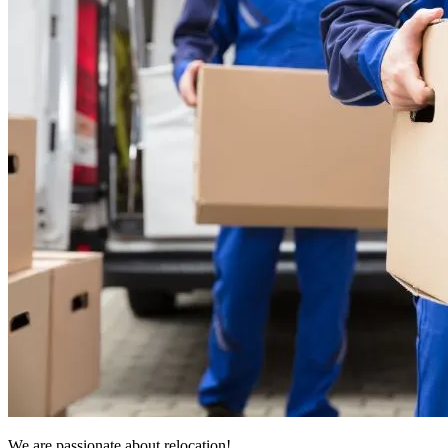
We are passionate about relocation!