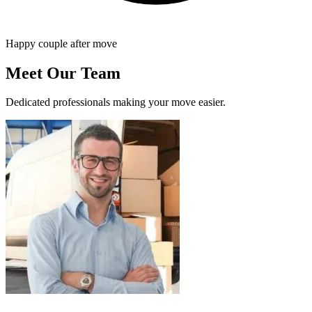
Happy couple after move
Meet Our Team
Dedicated professionals making your move easier.