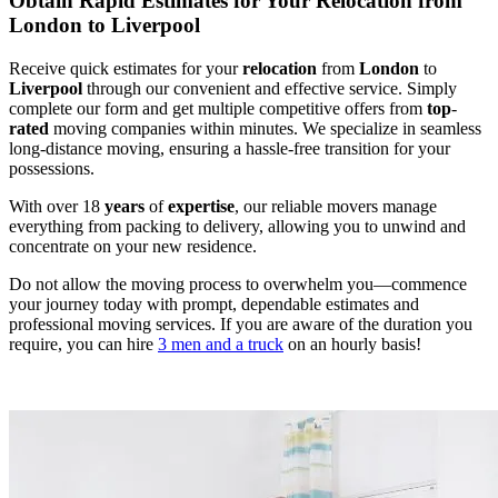
Obtain Rapid Estimates for Your Relocation from
London to Liverpool
Receive quick estimates for your
relocation
from
London
to
Liverpool
through our convenient and effective service. Simply
complete our form and get multiple competitive offers from
top
-
rated
moving companies within minutes. We specialize in seamless
long-distance moving, ensuring a hassle-free transition for your
possessions.
With over 18
years
of
expertise
, our reliable movers manage
everything from packing to delivery, allowing you to unwind and
concentrate on your new residence.
Do not allow the moving process to overwhelm you—commence
your journey today with prompt, dependable estimates and
professional moving services. If you are aware of the duration you
require, you can hire
3 men and a truck
on an hourly basis!