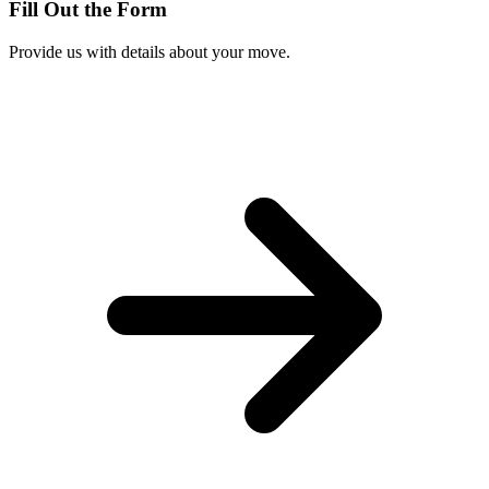
Fill Out the Form
Provide us with details about your move.