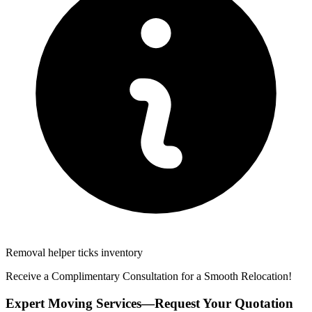
Removal helper ticks inventory
Receive a Complimentary Consultation for a Smooth Relocation!
Expert Moving Services—Request Your Quotation