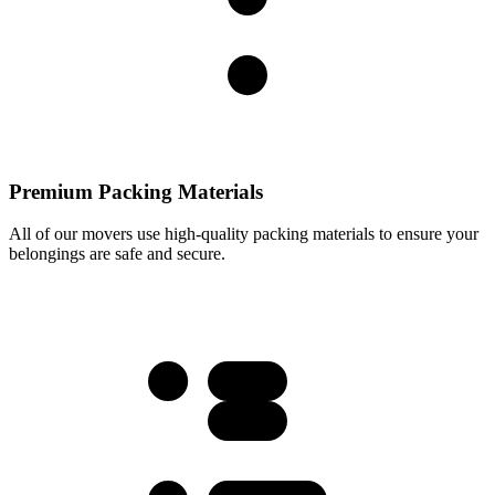
Premium Packing Materials
All of our movers use high-quality packing materials to ensure your
belongings are safe and secure.