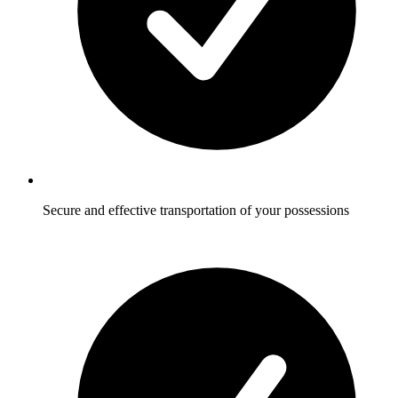
Secure and effective transportation of your possessions