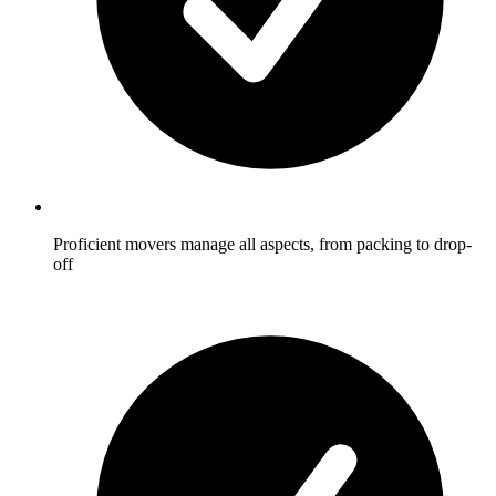
Proficient movers manage all aspects, from packing to drop-
off