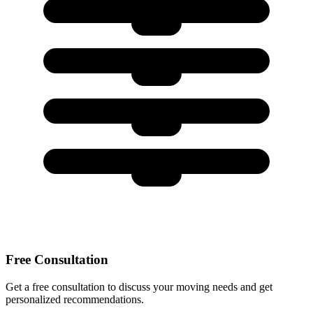
Free Consultation
Get a free consultation to discuss your moving needs and get
personalized recommendations.