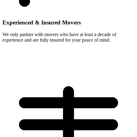
Experienced & Insured Movers
We only partner with movers who have at least a decade of
experience and are fully insured for your peace of mind.