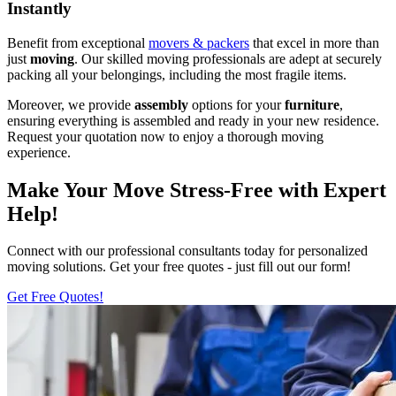
Instantly
Benefit from exceptional
movers & packers
that excel in more than
just
moving
. Our skilled moving professionals are adept at securely
packing all your belongings, including the most fragile items.
Moreover, we provide
assembly
options for your
furniture
,
ensuring everything is assembled and ready in your new residence.
Request your quotation now to enjoy a thorough moving
experience.
Make Your Move Stress-Free with Expert
Help!
Connect with our professional consultants today for personalized
moving solutions. Get your free quotes - just fill out our form!
Get Free Quotes!