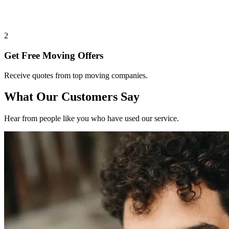
2
Get Free Moving Offers
Receive quotes from top moving companies.
What Our Customers Say
Hear from people like you who have used our service.