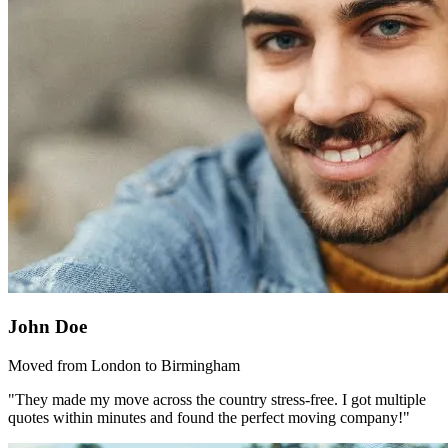
John Doe
Moved from London to Birmingham
"They made my move across the country stress-free. I got multiple
quotes within minutes and found the perfect moving company!"