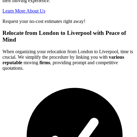
their moving experience.
Learn More About Us
Request your no-cost estimates right away!
Relocate from London to Liverpool with Peace of
Mind
When organizing your relocation from London to Liverpool, time is
crucial. We simplify the procedure by linking you with
various
reputable
moving
firms
, providing prompt and competitive
quotations.