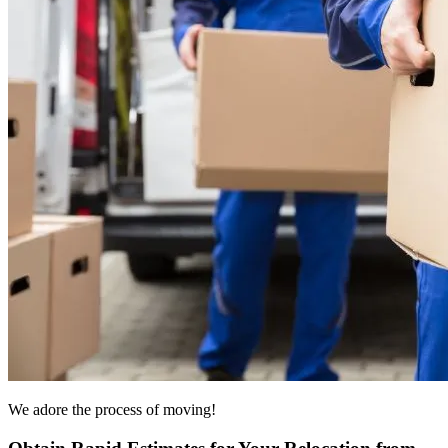
We adore the process of moving!