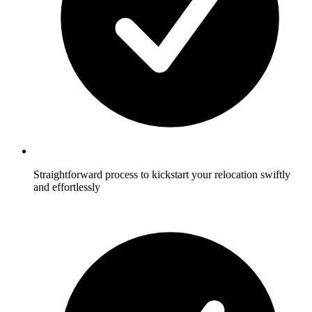
Straightforward process to kickstart your relocation swiftly
and effortlessly