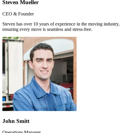
Steven Mueller
CEO & Founder
Steven has over 10 years of experience in the moving industry,
ensuring every move is seamless and stress-free.
John Smitt
Operations Manager