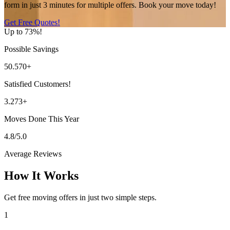
form in just 3 minutes for multiple offers. Book your move today!
Get Free Quotes!
Up to 73%!
Possible Savings
50.570+
Satisfied Customers!
3.273+
Moves Done This Year
4.8/5.0
Average Reviews
How It Works
Get free moving offers in just two simple steps.
1