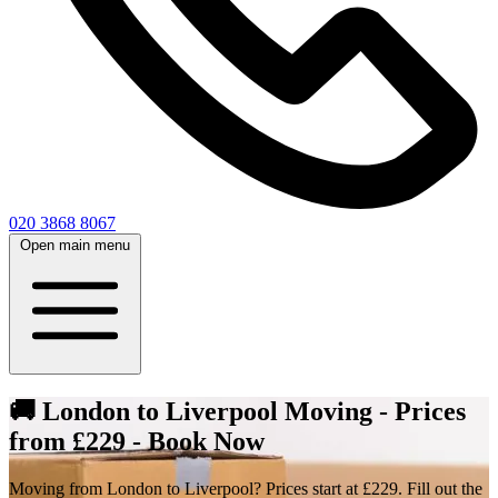
020 3868 8067
Open main menu
🚚 London to Liverpool Moving - Prices
from £229 - Book Now
Moving from London to Liverpool? Prices start at £229. Fill out the