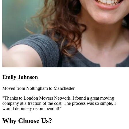
Emily Johnson
Moved from Nottingham to Manchester
"Thanks to London Movers Network, I found a great moving
company at a fraction of the cost. The process was so simple, I
would definitely recommend it!"
Why Choose Us?