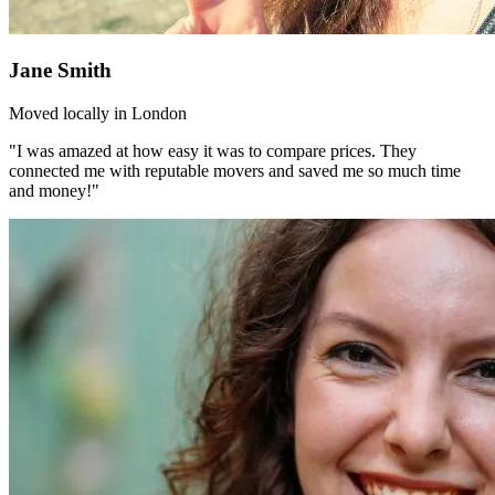
Jane Smith
Moved locally in London
"I was amazed at how easy it was to compare prices. They
connected me with reputable movers and saved me so much time
and money!"