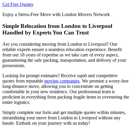
Get Free Quotes
Enjoy a Stress-Free Move with London Movers Network
Simple Relocation from London to Liverpool
Handled by Experts You Can Trust
Are you considering moving from London to Liverpool? Our
reliable experts ensure a seamless relocation experience. Benefit
from our 18 years of expertise as we take care of every aspect,
guaranteeing the safe packing, transportation, and delivery of your
possessions.
Looking for prompt estimates? Receive rapid and competitive
quotes from reputable
moving companies
. We promise a worry-free
long-distance move, allowing you to concentrate on getting
comfortable in your new residence. Our professional team is
proficient in everything from packing fragile items to overseeing the
entire logistics.
Simply complete our form and get multiple quotes within minutes,
streamlining your move from London to Liverpool without any
hassle. Embark on your journey with us today!