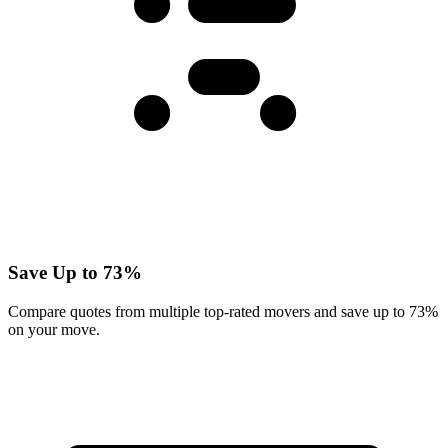
Save Up to 73%
Compare quotes from multiple top-rated movers and save up to 73%
on your move.