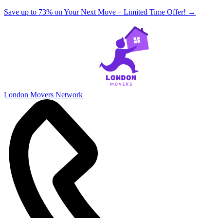
Save up to 73% on Your Next Move – Limited Time Offer!
→
London Movers Network