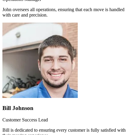
John oversees all operations, ensuring that each move is handled
with care and precision.
Bill Johnson
Customer Success Lead
Bill is dedicated to ensuring every customer is fully satisfied with