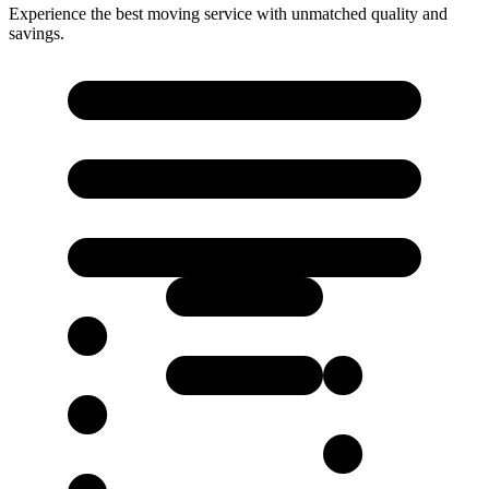
Experience the best moving service with unmatched quality and
savings.