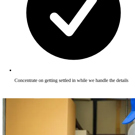
Concentrate on getting settled in while we handle the details