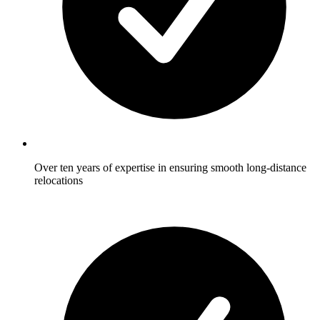
Over ten years of expertise in ensuring smooth long-distance
relocations