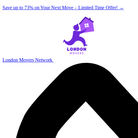
Save up to 73% on Your Next Move – Limited Time Offer!
→
London Movers Network