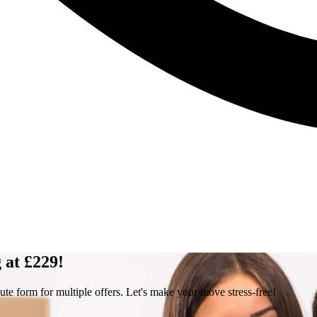
 at £229!
ute form for multiple offers. Let's make your move stress-free!