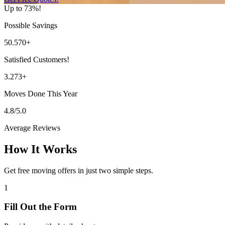
Up to 73%!
Possible Savings
50.570+
Satisfied Customers!
3.273+
Moves Done This Year
4.8/5.0
Average Reviews
How It Works
Get free moving offers in just two simple steps.
1
Fill Out the Form