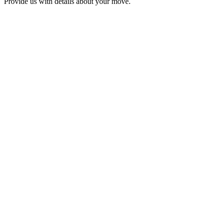
Provide us with details about your move.