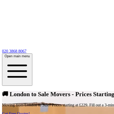
020 3868 8067
Open main menu
🚚 London to Sale Movers - Prices Starting
Moving from London to Sale? Prices starting at £229. Fill out a 3-min
Get Free Quotes!