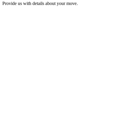
Provide us with details about your move.