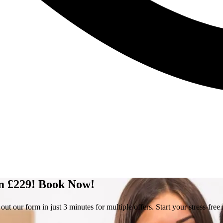
om £229! Book Now!
 our form in just 3 minutes for multiple offers. Start your stress-fre