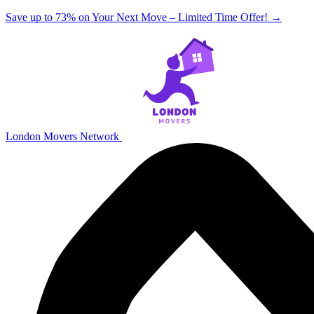
Save up to 73% on Your Next Move – Limited Time Offer!
→
London Movers Network