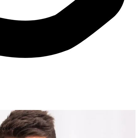
e move today!