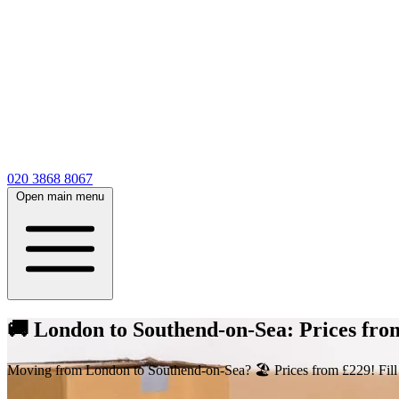
020 3868 8067
Open main menu
🚚 London to Southend-on-Sea: Prices fr
Moving from London to Southend-on-Sea? 🏖️ Prices from £229! Fill out