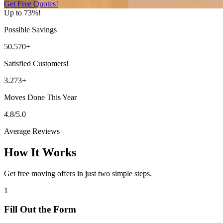
Get Free Quotes!
Up to 73%!
Possible Savings
50.570+
Satisfied Customers!
3.273+
Moves Done This Year
4.8/5.0
Average Reviews
How It Works
Get free moving offers in just two simple steps.
1
Fill Out the Form